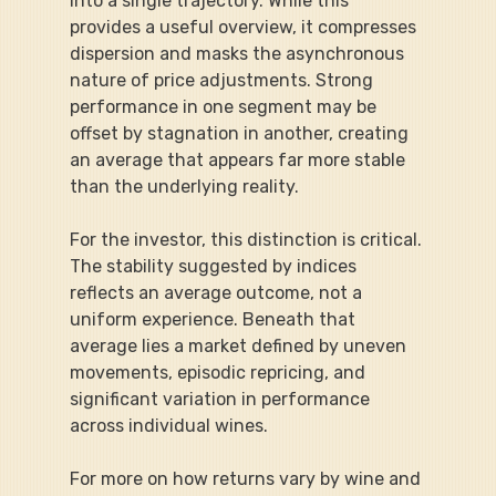
into a single trajectory. While this 
provides a useful overview, it compresses 
dispersion and masks the asynchronous 
nature of price adjustments. Strong 
performance in one segment may be 
offset by stagnation in another, creating 
an average that appears far more stable 
than the underlying reality.
For the investor, this distinction is critical. 
The stability suggested by indices 
reflects an average outcome, not a 
uniform experience. Beneath that 
average lies a market defined by uneven 
movements, episodic repricing, and 
significant variation in performance 
across individual wines.
For more on how returns vary by wine and 