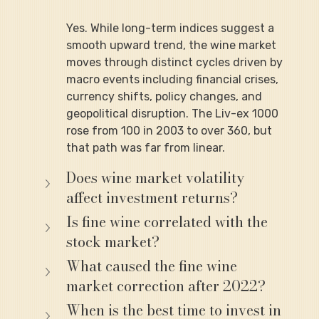
Yes. While long-term indices suggest a 
smooth upward trend, the wine market 
moves through distinct cycles driven by 
macro events including financial crises, 
currency shifts, policy changes, and 
geopolitical disruption. The Liv-ex 1000 
rose from 100 in 2003 to over 360, but 
that path was far from linear.
Does wine market volatility 
affect investment returns?
Is fine wine correlated with the 
stock market?
What caused the fine wine 
market correction after 2022?
When is the best time to invest in 