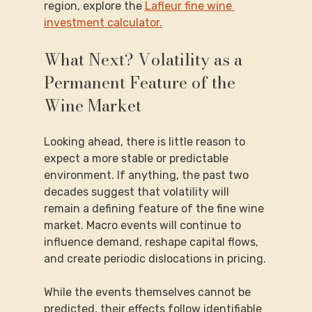
region, explore the 
Lafleur fine wine 
investment calculator.
What Next? Volatility as a 
Permanent Feature of the 
Wine Market
Looking ahead, there is little reason to 
expect a more stable or predictable 
environment. If anything, the past two 
decades suggest that volatility will 
remain a defining feature of the fine wine 
market. Macro events will continue to 
influence demand, reshape capital flows, 
and create periodic dislocations in pricing.
While the events themselves cannot be 
predicted, their effects follow identifiable 