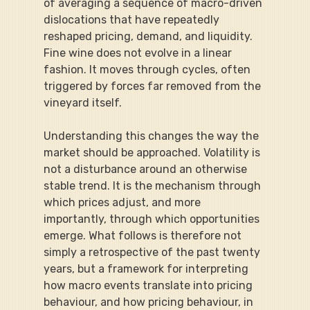
of averaging a sequence of macro-driven 
dislocations that have repeatedly 
reshaped pricing, demand, and liquidity. 
Fine wine does not evolve in a linear 
fashion. It moves through cycles, often 
triggered by forces far removed from the 
vineyard itself.
Understanding this changes the way the 
market should be approached. Volatility is 
not a disturbance around an otherwise 
stable trend. It is the mechanism through 
which prices adjust, and more 
importantly, through which opportunities 
emerge. What follows is therefore not 
simply a retrospective of the past twenty 
years, but a framework for interpreting 
how macro events translate into pricing 
behaviour, and how pricing behaviour, in 