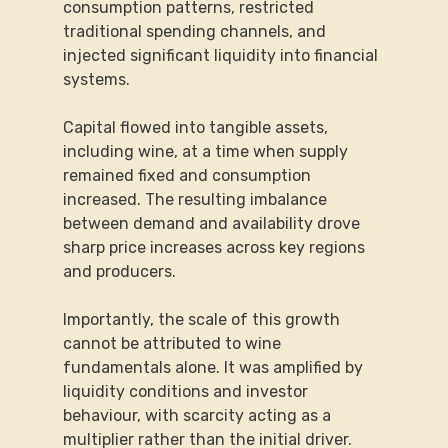
consumption patterns, restricted 
traditional spending channels, and 
injected significant liquidity into financial 
systems.
Capital flowed into tangible assets, 
including wine, at a time when supply 
remained fixed and consumption 
increased. The resulting imbalance 
between demand and availability drove 
sharp price increases across key regions 
and producers.
Importantly, the scale of this growth 
cannot be attributed to wine 
fundamentals alone. It was amplified by 
liquidity conditions and investor 
behaviour, with scarcity acting as a 
multiplier rather than the initial driver.