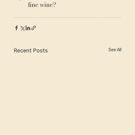
fine wine?
Recent Posts
See All