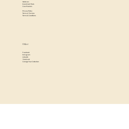
Webinars
Investment Tools
Core Markets
Privacy Policy
Terms of Service
Terms & Conditions
Other
Facebook
Instagram
Linkedin
Substack
Consign Your Collection