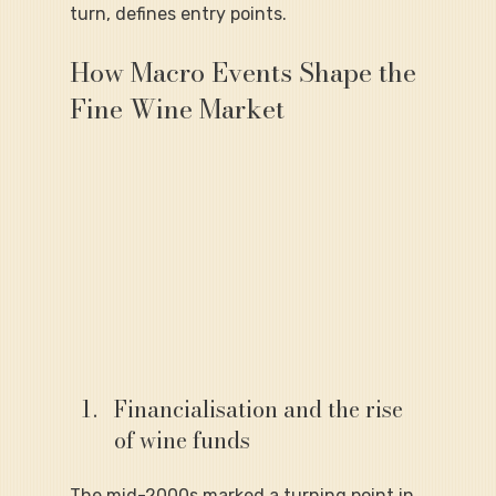
turn, defines entry points.
How Macro Events Shape the 
Fine Wine Market
Financialisation and the rise 
of wine funds
The mid-2000s marked a turning point in 