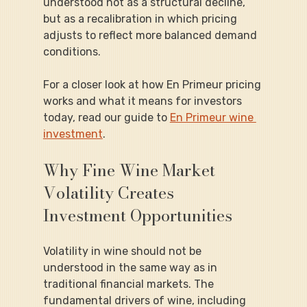
understood not as a structural decline, 
but as a recalibration in which pricing 
adjusts to reflect more balanced demand 
conditions.
For a closer look at how En Primeur pricing 
works and what it means for investors 
today, read our guide to 
En Primeur wine 
investment
.
Why Fine Wine Market 
Volatility Creates 
Investment Opportunities
Volatility in wine should not be 
understood in the same way as in 
traditional financial markets. The 
fundamental drivers of wine, including 