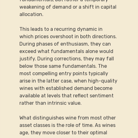
weakening of demand or a shift in capital 
allocation.
This leads to a recurring dynamic in 
which prices overshoot in both directions. 
During phases of enthusiasm, they can 
exceed what fundamentals alone would 
justify. During corrections, they may fall 
below those same fundamentals. The 
most compelling entry points typically 
arise in the latter case, when high-quality 
wines with established demand become 
available at levels that reflect sentiment 
rather than intrinsic value.
What distinguishes wine from most other 
asset classes is the role of time. As wines 
age, they move closer to their optimal 