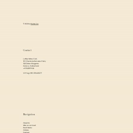
© 2026 by
Market Jar
Contact
Lafleur Wines Sàrl,
8C Chemin du Domaine-Patry
122 Chêne-Bougeries
Geneva, Switzerland
+41762097426
VAT reg. CHE-386.652.77
Navigation
About Us
Wine as an Asset
How it Works
Articles
Contact