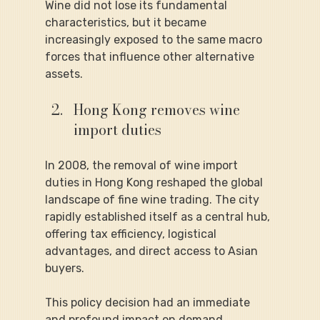
Wine did not lose its fundamental 
characteristics, but it became 
increasingly exposed to the same macro 
forces that influence other alternative 
assets.
Hong Kong removes wine 
import duties
In 2008, the removal of wine import 
duties in Hong Kong reshaped the global 
landscape of fine wine trading. The city 
rapidly established itself as a central hub, 
offering tax efficiency, logistical 
advantages, and direct access to Asian 
buyers.
This policy decision had an immediate 
and profound impact on demand. 