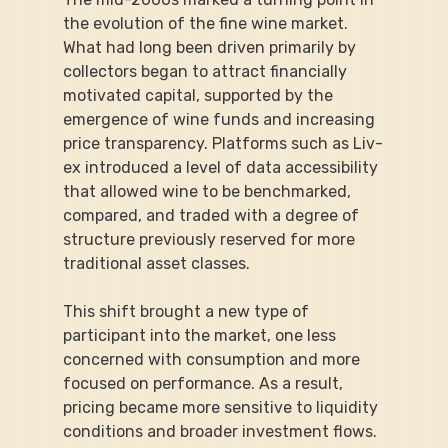
the evolution of the fine wine market. 
What had long been driven primarily by 
collectors began to attract financially 
motivated capital, supported by the 
emergence of wine funds and increasing 
price transparency. Platforms such as Liv-
ex introduced a level of data accessibility 
that allowed wine to be benchmarked, 
compared, and traded with a degree of 
structure previously reserved for more 
traditional asset classes.
This shift brought a new type of 
participant into the market, one less 
concerned with consumption and more 
focused on performance. As a result, 
pricing became more sensitive to liquidity 
conditions and broader investment flows. 