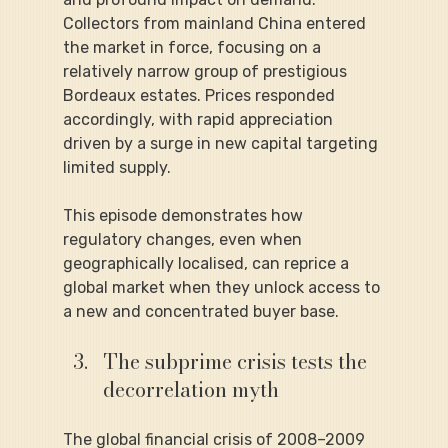
Collectors from mainland China entered 
the market in force, focusing on a 
relatively narrow group of prestigious 
Bordeaux estates. Prices responded 
accordingly, with rapid appreciation 
driven by a surge in new capital targeting 
limited supply.
This episode demonstrates how 
regulatory changes, even when 
geographically localised, can reprice a 
global market when they unlock access to 
a new and concentrated buyer base.
The subprime crisis tests the 
decorrelation myth
The global financial crisis of 2008–2009 