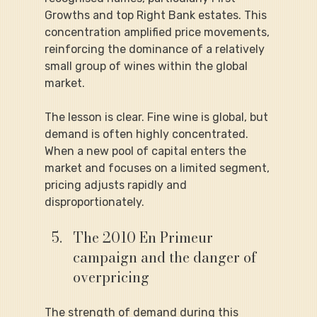
Growths and top Right Bank estates. This 
concentration amplified price movements, 
reinforcing the dominance of a relatively 
small group of wines within the global 
market.
The lesson is clear. Fine wine is global, but 
demand is often highly concentrated. 
When a new pool of capital enters the 
market and focuses on a limited segment, 
pricing adjusts rapidly and 
disproportionately.
The 2010 En Primeur 
campaign and the danger of 
overpricing
The strength of demand during this 