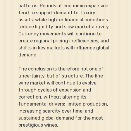
patterns. Periods of economic expansion 
tend to support demand for luxury 
assets, while tighter financial conditions 
reduce liquidity and slow market activity. 
Currency movements will continue to 
create regional pricing inefficiencies, and 
shifts in key markets will influence global 
demand.
The conclusion is therefore not one of 
uncertainty, but of structure. The fine 
wine market will continue to evolve 
through cycles of expansion and 
correction, without altering its 
fundamental drivers: limited production, 
increasing scarcity over time, and 
sustained global demand for the most 
prestigious wines.