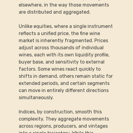
elsewhere, in the way those movements 
are distributed and aggregated.
Unlike equities, where a single instrument 
reflects a unified price, the fine wine 
market is inherently fragmented. Prices 
adjust across thousands of individual 
wines, each with its own liquidity profile, 
buyer base, and sensitivity to external 
factors. Some wines react quickly to 
shifts in demand, others remain static for 
extended periods, and certain segments 
can move in entirely different directions 
simultaneously.
Indices, by construction, smooth this 
complexity. They aggregate movements 
across regions, producers, and vintages 