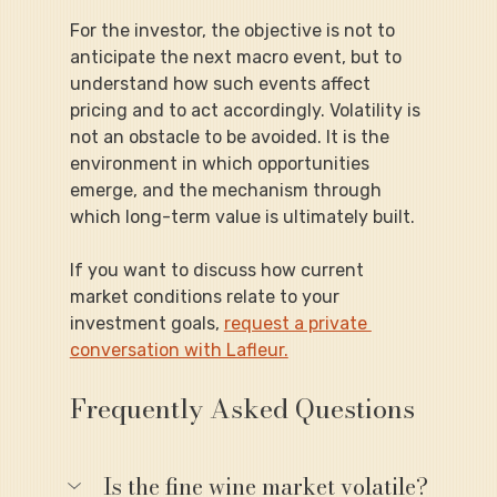
For the investor, the objective is not to 
anticipate the next macro event, but to 
understand how such events affect 
pricing and to act accordingly. Volatility is 
not an obstacle to be avoided. It is the 
environment in which opportunities 
emerge, and the mechanism through 
which long-term value is ultimately built.
If you want to discuss how current 
market conditions relate to your 
investment goals, 
request a private 
conversation with Lafleur.
Frequently Asked Questions
Is the fine wine market volatile?