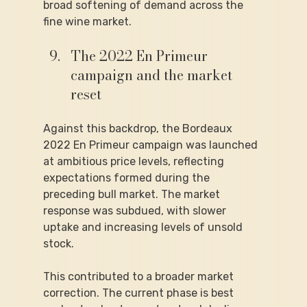
broad softening of demand across the 
fine wine market.
The 2022 En Primeur 
campaign and the market 
reset
Against this backdrop, the Bordeaux 
2022 En Primeur campaign was launched 
at ambitious price levels, reflecting 
expectations formed during the 
preceding bull market. The market 
response was subdued, with slower 
uptake and increasing levels of unsold 
stock.
This contributed to a broader market 
correction. The current phase is best 