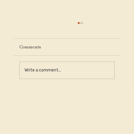
Comments
Write a comment...
Why Provenance Is Critical for Long-
Term Portfolio Value