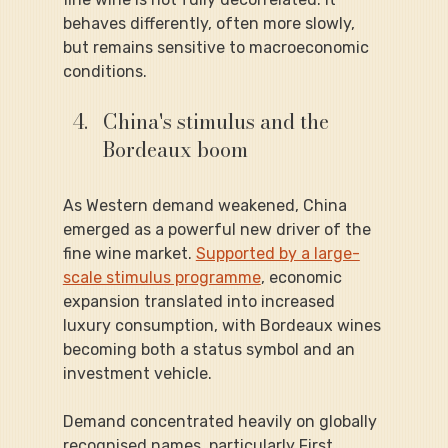
behaves differently, often more slowly, 
but remains sensitive to macroeconomic 
conditions.
China's stimulus and the 
Bordeaux boom
As Western demand weakened, China 
emerged as a powerful new driver of the 
fine wine market. 
Supported by a large-
scale stimulus programme
, economic 
expansion translated into increased 
luxury consumption, with Bordeaux wines 
becoming both a status symbol and an 
investment vehicle.
Demand concentrated heavily on globally 
recognised names, particularly First 