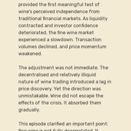
provided the first meaningful test of 
wine's perceived independence from 
traditional financial markets. As liquidity 
contracted and investor confidence 
deteriorated, the fine wine market 
experienced a slowdown. Transaction 
volumes declined, and price momentum 
weakened.
The adjustment was not immediate. The 
decentralised and relatively illiquid 
nature of wine trading introduced a lag in 
price discovery. Yet the direction was 
unmistakable. Wine did not escape the 
effects of the crisis. It absorbed them 
gradually.
This episode clarified an important point: 
fine wine is not fully decorrelated. It 