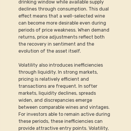
drinking window while available supply 
declines through consumption. This dual 
effect means that a well-selected wine 
can become more desirable even during 
periods of price weakness. When demand 
returns, price adjustments reflect both 
the recovery in sentiment and the 
evolution of the asset itself.
Volatility also introduces inefficiencies 
through liquidity. In strong markets, 
pricing is relatively efficient and 
transactions are frequent. In softer 
markets, liquidity declines, spreads 
widen, and discrepancies emerge 
between comparable wines and vintages. 
For investors able to remain active during 
these periods, these inefficiencies can 
provide attractive entry points. Volatility, 