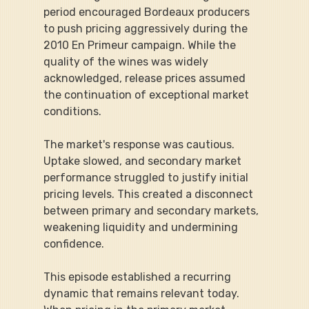
period encouraged Bordeaux producers 
to push pricing aggressively during the 
2010 En Primeur campaign. While the 
quality of the wines was widely 
acknowledged, release prices assumed 
the continuation of exceptional market 
conditions.
The market's response was cautious. 
Uptake slowed, and secondary market 
performance struggled to justify initial 
pricing levels. This created a disconnect 
between primary and secondary markets, 
weakening liquidity and undermining 
confidence.
This episode established a recurring 
dynamic that remains relevant today. 