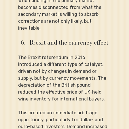
When pricing in the primary market 
becomes disconnected from what the 
secondary market is willing to absorb, 
corrections are not only likely, but 
inevitable.
Brexit and the currency effect
The Brexit referendum in 2016 
introduced a different type of catalyst, 
driven not by changes in demand or 
supply, but by currency movements. The 
depreciation of the British pound 
reduced the effective price of UK-held 
wine inventory for international buyers.
This created an immediate arbitrage 
opportunity, particularly for dollar- and 
euro-based investors. Demand increased, 