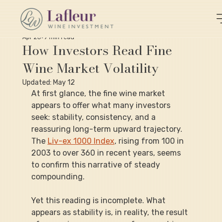
Apr 28
9 min read
How Investors Read Fine
Wine Market Volatility
Updated:
May 12
At first glance, the fine wine market 
appears to offer what many investors 
seek: stability, consistency, and a 
reassuring long-term upward trajectory. 
The 
Liv-ex 1000 Index
, rising from 100 in 
2003 to over 360 in recent years, seems 
to confirm this narrative of steady 
compounding.
Yet this reading is incomplete. What 
appears as stability is, in reality, the result 