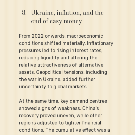
Ukraine, inflation, and the 
end of easy money
From 2022 onwards, macroeconomic 
conditions shifted materially. Inflationary 
pressures led to rising interest rates, 
reducing liquidity and altering the 
relative attractiveness of alternative 
assets. Geopolitical tensions, including 
the war in Ukraine, added further 
uncertainty to global markets.
At the same time, key demand centres 
showed signs of weakness. China's 
recovery proved uneven, while other 
regions adjusted to tighter financial 
conditions. The cumulative effect was a 