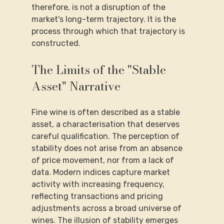
therefore, is not a disruption of the 
market's long-term trajectory. It is the 
process through which that trajectory is 
constructed.
The Limits of the "Stable 
Asset" Narrative
Fine wine is often described as a stable 
asset, a characterisation that deserves 
careful qualification. The perception of 
stability does not arise from an absence 
of price movement, nor from a lack of 
data. Modern indices capture market 
activity with increasing frequency, 
reflecting transactions and pricing 
adjustments across a broad universe of 
wines. The illusion of stability emerges 