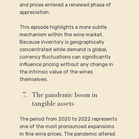
and prices entered a renewed phase of 
appreciation.
This episode highlights a more subtle 
mechanism within the wine market. 
Because inventory is geographically 
concentrated while demand is global, 
currency fluctuations can significantly 
influence pricing without any change in 
the intrinsic value of the wines 
themselves.
The pandemic boom in 
tangible assets
The period from 2020 to 2022 represents 
one of the most pronounced expansions 
in fine wine prices. The pandemic altered 