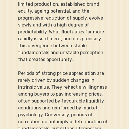
limited production, established brand 
equity, ageing potential, and the 
progressive reduction of supply, evolve 
slowly and with a high degree of 
predictability. What fluctuates far more 
rapidly is sentiment, and it is precisely 
this divergence between stable 
fundamentals and unstable perception 
that creates opportunity.
Periods of strong price appreciation are 
rarely driven by sudden changes in 
intrinsic value. They reflect a willingness 
among buyers to pay increasing prices, 
often supported by favourable liquidity 
conditions and reinforced by market 
psychology. Conversely, periods of 
correction do not imply a deterioration of 
fundamentals, but rather a temporary 