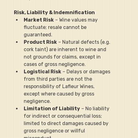
Risk, Liability & Indemnification
Market Risk
 – Wine values may 
fluctuate; resale cannot be 
guaranteed.
Product Risk
 – Natural defects (e.g. 
cork taint) are inherent to wine and 
not grounds for claims, except in 
cases of gross negligence.
Logistical Risk
 – Delays or damages 
from third parties are not the 
responsibility of Lafleur Wines, 
except where caused by gross 
negligence.
Limitation of Liability
 – No liability 
for indirect or consequential loss; 
limited to direct damages caused by 
gross negligence or willful 