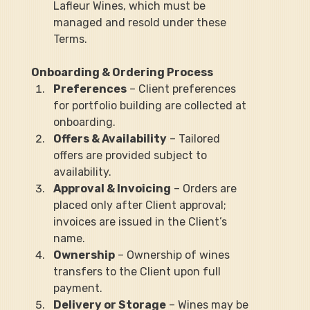
Lafleur Wines, which must be 
managed and resold under these 
Terms.
Onboarding & Ordering Process
Preferences
 – Client preferences 
for portfolio building are collected at 
onboarding.
Offers & Availability
 – Tailored 
offers are provided subject to 
availability.
Approval & Invoicing
 – Orders are 
placed only after Client approval; 
invoices are issued in the Client’s 
name.
Ownership
 – Ownership of wines 
transfers to the Client upon full 
payment.
Delivery or Storage
 – Wines may be 