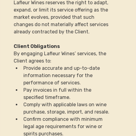
Lafleur Wines reserves the right to adapt, 
expand, or limit its service offering as the 
market evolves, provided that such 
changes do not materially affect services 
already contracted by the Client.
Client Obligations
By engaging Lafleur Wines’ services, the 
Client agrees to:
Provide accurate and up-to-date 
information necessary for the 
performance of services.
Pay invoices in full within the 
specified timeframe.
Comply with applicable laws on wine 
purchase, storage, import, and resale.
Confirm compliance with minimum 
legal age requirements for wine or 
spirits purchases.