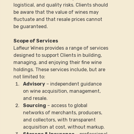
logistical, and quality risks. Clients should 
be aware that the value of wines may 
fluctuate and that resale prices cannot 
be guaranteed.
Scope of Services
Lafleur Wines provides a range of services 
designed to support Clients in building, 
managing, and enjoying their fine wine 
holdings. These services include, but are 
not limited to:
Advisory
 – independent guidance 
on wine acquisition, management, 
and resale.
Sourcing
 – access to global 
networks of merchants, producers, 
and collectors, with transparent 
acquisition at cost, without markup.