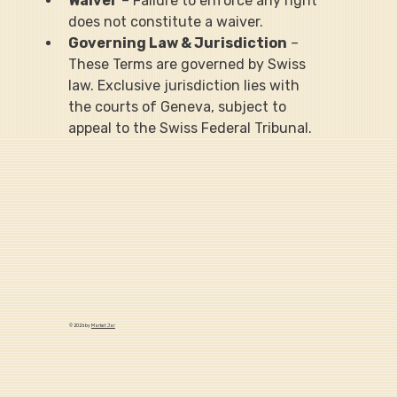
Waiver
 – Failure to enforce any right 
does not constitute a waiver.
Governing Law & Jurisdiction
 – 
These Terms are governed by Swiss 
law. Exclusive jurisdiction lies with 
the courts of Geneva, subject to 
appeal to the Swiss Federal Tribunal.
© 2026 by
Market Jar