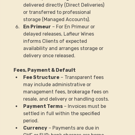
delivered directly (Direct Deliveries) 
or transferred to professional 
storage (Managed Accounts).
En Primeur
 – For En Primeur or 
delayed releases, Lafleur Wines 
informs Clients of expected 
availability and arranges storage or 
delivery once released.
Fees, Payment & Default
Fee Structure
 – Transparent fees 
may include administrative or 
management fees, brokerage fees on 
resale, and delivery or handling costs.
Payment Terms
 – Invoices must be 
settled in full within the specified 
period.
Currency
 – Payments are due in 