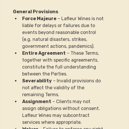
General Provisions
Force Majeure
 – Lafleur Wines is not 
liable for delays or failures due to 
events beyond reasonable control 
(e.g. natural disasters, strikes, 
government actions, pandemics).
Entire Agreement
 – These Terms, 
together with specific agreements, 
constitute the full understanding 
between the Parties.
Severability
 – Invalid provisions do 
not affect the validity of the 
remaining Terms.
Assignment
 – Clients may not 
assign obligations without consent. 
Lafleur Wines may subcontract 
services where appropriate.