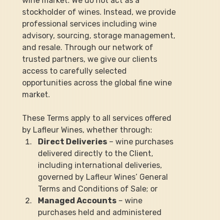
wine market. We do not act as a 
stockholder of wines. Instead, we provide 
professional services including wine 
advisory, sourcing, storage management, 
and resale. Through our network of 
trusted partners, we give our clients 
access to carefully selected 
opportunities across the global fine wine 
market.
These Terms apply to all services offered 
by Lafleur Wines, whether through:
Direct Deliveries
 – wine purchases 
delivered directly to the Client, 
including international deliveries, 
governed by Lafleur Wines’ General 
Terms and Conditions of Sale; or
Managed Accounts
 – wine 
purchases held and administered 