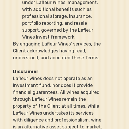
under Lafleur Wines’ management, 
with additional benefits such as 
professional storage, insurance, 
portfolio reporting, and resale 
support, governed by the Lafleur 
Wines Invest framework.
By engaging Lafleur Wines’ services, the 
Client acknowledges having read, 
understood, and accepted these Terms.
Disclaimer
Lafleur Wines does not operate as an 
investment fund, nor does it provide 
financial guarantees. All wines acquired 
through Lafleur Wines remain the 
property of the Client at all times. While 
Lafleur Wines undertakes its services 
with diligence and professionalism, wine 
is an alternative asset subject to market, 