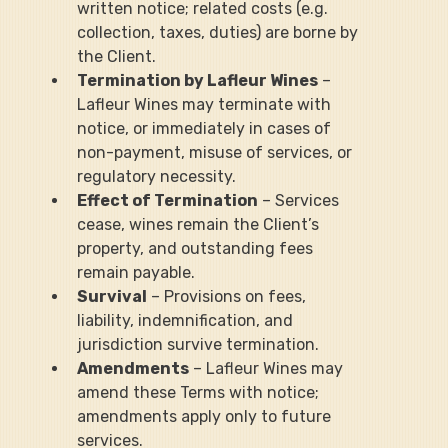
written notice; related costs (e.g. 
collection, taxes, duties) are borne by 
the Client.
Termination by Lafleur Wines
 – 
Lafleur Wines may terminate with 
notice, or immediately in cases of 
non-payment, misuse of services, or 
regulatory necessity.
Effect of Termination
 – Services 
cease, wines remain the Client’s 
property, and outstanding fees 
remain payable.
Survival
 – Provisions on fees, 
liability, indemnification, and 
jurisdiction survive termination.
Amendments
 – Lafleur Wines may 
amend these Terms with notice; 
amendments apply only to future 
services.