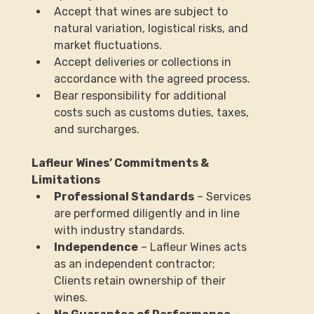
Accept that wines are subject to 
natural variation, logistical risks, and 
market fluctuations.
Accept deliveries or collections in 
accordance with the agreed process.
Bear responsibility for additional 
costs such as customs duties, taxes, 
and surcharges.
Lafleur Wines’ Commitments & 
Limitations
Professional Standards
 – Services 
are performed diligently and in line 
with industry standards.
Independence
 – Lafleur Wines acts 
as an independent contractor; 
Clients retain ownership of their 
wines.