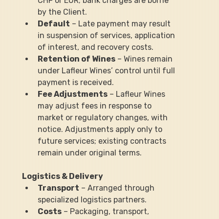
CHF or EUR; bank charges are borne 
by the Client.
Default
 – Late payment may result 
in suspension of services, application 
of interest, and recovery costs.
Retention of Wines
 – Wines remain 
under Lafleur Wines’ control until full 
payment is received.
Fee Adjustments
 – Lafleur Wines 
may adjust fees in response to 
market or regulatory changes, with 
notice. Adjustments apply only to 
future services; existing contracts 
remain under original terms.
Logistics & Delivery
Transport
 – Arranged through 
specialized logistics partners.
Costs
 – Packaging, transport, 