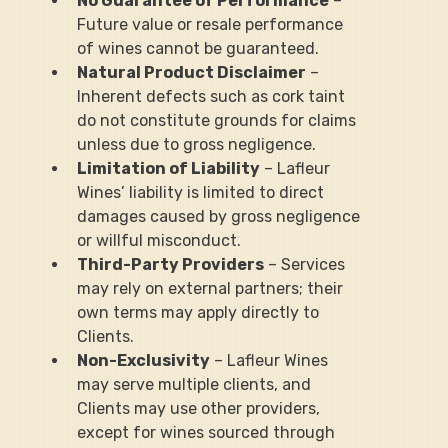
No Guarantee of Performance
 – 
Future value or resale performance 
of wines cannot be guaranteed.
Natural Product Disclaimer
 – 
Inherent defects such as cork taint 
do not constitute grounds for claims 
unless due to gross negligence.
Limitation of Liability
 – Lafleur 
Wines’ liability is limited to direct 
damages caused by gross negligence 
or willful misconduct.
Third-Party Providers
 – Services 
may rely on external partners; their 
own terms may apply directly to 
Clients.
Non-Exclusivity
 – Lafleur Wines 
may serve multiple clients, and 
Clients may use other providers, 
except for wines sourced through 