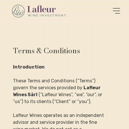
Terms & Conditions
Introduction
These Terms and Conditions (“Terms”) 
govern the services provided by 
Lafleur 
Wines Sàrl
 (“Lafleur Wines”, “we”, “our”, or 
“us”) to its clients (“Client” or “you”).
Lafleur Wines operates as an independent 
advisor and service provider in the fine 