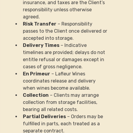
insurance, and taxes are the Client’s 
responsibility unless otherwise 
agreed.
Risk Transfer
 – Responsibility 
passes to the Client once delivered or 
accepted into storage.
Delivery Times
 – Indicative 
timelines are provided; delays do not 
entitle refusal or damages except in 
cases of gross negligence.
En Primeur
 – Lafleur Wines 
coordinates release and delivery 
when wines become available.
Collection
 – Clients may arrange 
collection from storage facilities, 
bearing all related costs.
Partial Deliveries
 – Orders may be 
fulfilled in parts, each treated as a 
separate contract.