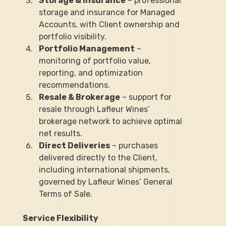
Storage & Insurance
 – professional 
storage and insurance for Managed 
Accounts, with Client ownership and 
portfolio visibility.
Portfolio Management
 – 
monitoring of portfolio value, 
reporting, and optimization 
recommendations.
Resale & Brokerage
 – support for 
resale through Lafleur Wines’ 
brokerage network to achieve optimal 
net results.
Direct Deliveries
 – purchases 
delivered directly to the Client, 
including international shipments, 
governed by Lafleur Wines’ General 
Terms of Sale.
Service Flexibility