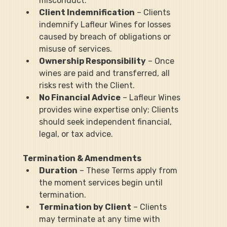
misconduct.
Client Indemnification
 – Clients 
indemnify Lafleur Wines for losses 
caused by breach of obligations or 
misuse of services.
Ownership Responsibility
 – Once 
wines are paid and transferred, all 
risks rest with the Client.
No Financial Advice
 – Lafleur Wines 
provides wine expertise only; Clients 
should seek independent financial, 
legal, or tax advice.
Termination & Amendments
Duration
 – These Terms apply from 
the moment services begin until 
termination.
Termination by Client
 – Clients 
may terminate at any time with 