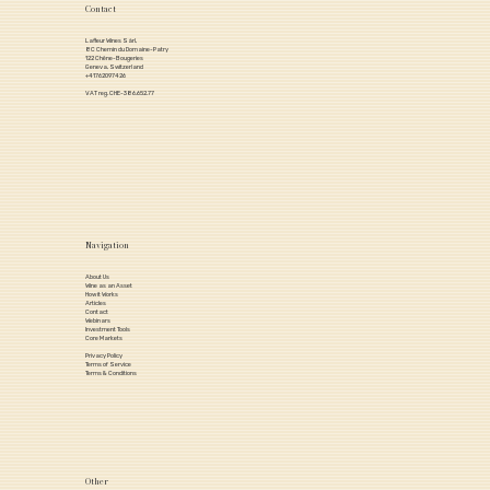
Contact
Lafleur Wines Sàrl,
8C Chemin du Domaine-Patry
122 Chêne-Bougeries
Geneva, Switzerland
+41762097426
VAT reg. CHE-386.652.77
Navigation
About Us
Wine as an Asset
How it Works
Articles
Contact
Webinars
Investment Tools
Core Markets
Privacy Policy
Terms of Service
Terms & Conditions
Other