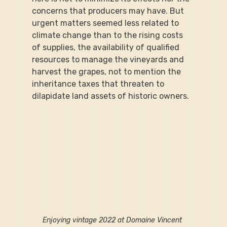
concerns that producers may have. But 
urgent matters seemed less related to 
climate change than to the rising costs 
of supplies, the availability of qualified 
resources to manage the vineyards and 
harvest the grapes, not to mention the 
inheritance taxes that threaten to 
dilapidate land assets of historic owners.
Enjoying vintage 2022 at Domaine Vincent 