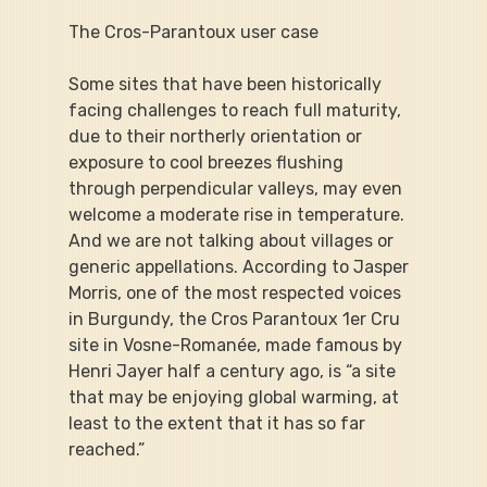
The Cros-Parantoux user case
Some sites that have been historically 
facing challenges to reach full maturity, 
due to their northerly orientation or 
exposure to cool breezes flushing 
through perpendicular valleys, may even 
welcome a moderate rise in temperature. 
And we are not talking about villages or 
generic appellations. According to Jasper 
Morris, one of the most respected voices 
in Burgundy, the Cros Parantoux 1er Cru 
site in Vosne-Romanée, made famous by 
Henri Jayer half a century ago, is “a site 
that may be enjoying global warming, at 
least to the extent that it has so far 
reached.”