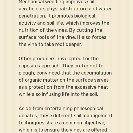
Mechanical weeding improves soil 
aeration, its physical structure and water 
penetration. It promotes biological 
activity and soil life, which improves the 
nutrition of the vines. By cutting the 
surface roots of the vine, it also forces 
the vine to take root deeper.
Other producers have opted for the 
opposite approach. They prefer not to 
plough, convinced that the accumulation 
of organic matter on the surface serves 
as a protection from the excessive heat 
while also infusing life into the soil.
Aside from entertaining philosophical 
debates, these different soil management 
techniques share a common objective, 
which is to ensure the vines are offered 