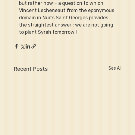
but rather how – a question to which 
Vincent Lecheneaut from the eponymous 
domain in Nuits Saint Georges provides 
the straightest answer : we are not going 
to plant Syrah tomorrow !
Recent Posts
See All