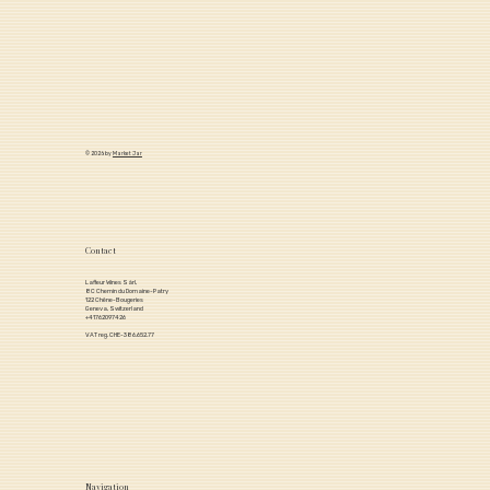
© 2026 by
Market Jar
Contact
Lafleur Wines Sàrl,
8C Chemin du Domaine-Patry
122 Chêne-Bougeries
Geneva, Switzerland
+41762097426
VAT reg. CHE-386.652.77
Navigation