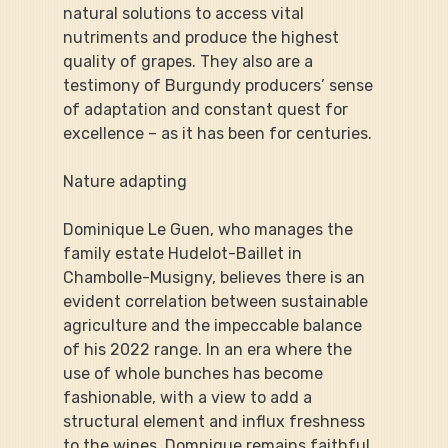
natural solutions to access vital 
nutriments and produce the highest 
quality of grapes. They also are a 
testimony of Burgundy producers’ sense 
of adaptation and constant quest for 
excellence – as it has been for centuries.
Nature adapting
Dominique Le Guen, who manages the 
family estate Hudelot-Baillet in 
Chambolle-Musigny, believes there is an 
evident correlation between sustainable 
agriculture and the impeccable balance 
of his 2022 range. In an era where the 
use of whole bunches has become 
fashionable, with a view to add a 
structural element and influx freshness 
to the wines, Domnique remains faithful 