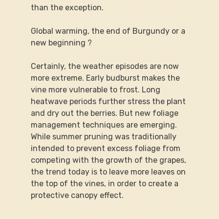
than the exception.
Global warming, the end of Burgundy or a 
new beginning ?
Certainly, the weather episodes are now 
more extreme. Early budburst makes the 
vine more vulnerable to frost. Long 
heatwave periods further stress the plant 
and dry out the berries. But new foliage 
management techniques are emerging. 
While summer pruning was traditionally 
intended to prevent excess foliage from 
competing with the growth of the grapes, 
the trend today is to leave more leaves on 
the top of the vines, in order to create a 
protective canopy effect.