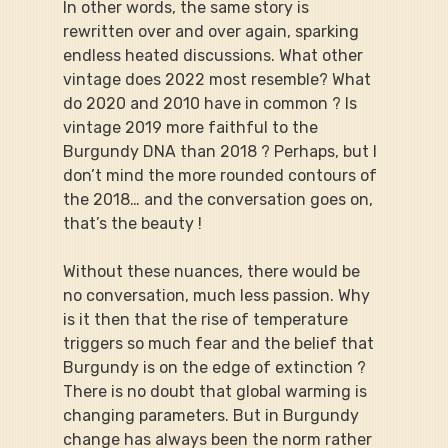
In other words, the same story is 
rewritten over and over again, sparking 
endless heated discussions. What other 
vintage does 2022 most resemble? What 
do 2020 and 2010 have in common ? Is 
vintage 2019 more faithful to the 
Burgundy DNA than 2018 ? Perhaps, but I 
don’t mind the more rounded contours of 
the 2018… and the conversation goes on, 
that’s the beauty !
Without these nuances, there would be 
no conversation, much less passion. Why 
is it then that the rise of temperature 
triggers so much fear and the belief that 
Burgundy is on the edge of extinction ? 
There is no doubt that global warming is 
changing parameters. But in Burgundy 
change has always been the norm rather 