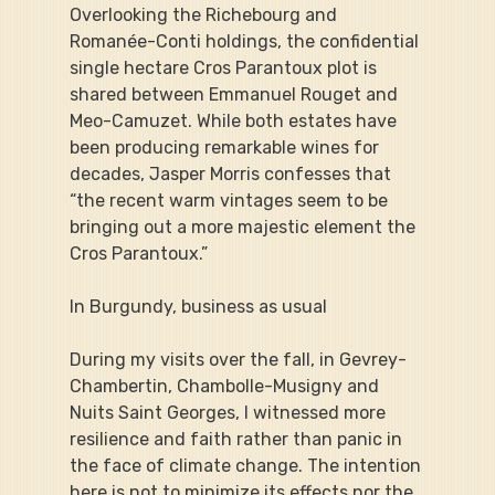
Overlooking the Richebourg and 
Romanée-Conti holdings, the confidential 
single hectare Cros Parantoux plot is 
shared between Emmanuel Rouget and 
Meo-Camuzet. While both estates have 
been producing remarkable wines for 
decades, Jasper Morris confesses that 
“the recent warm vintages seem to be 
bringing out a more majestic element the 
Cros Parantoux.”
In Burgundy, business as usual
During my visits over the fall, in Gevrey-
Chambertin, Chambolle-Musigny and 
Nuits Saint Georges, I witnessed more 
resilience and faith rather than panic in 
the face of climate change. The intention 
here is not to minimize its effects nor the 