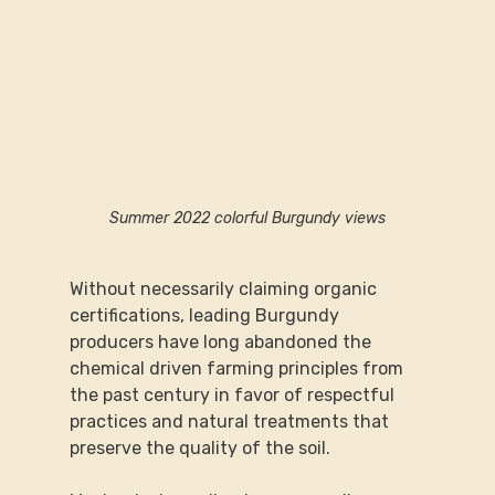
Summer 2022 colorful Burgundy views
Without necessarily claiming organic 
certifications, leading Burgundy 
producers have long abandoned the 
chemical driven farming principles from 
the past century in favor of respectful 
practices and natural treatments that 
preserve the quality of the soil.