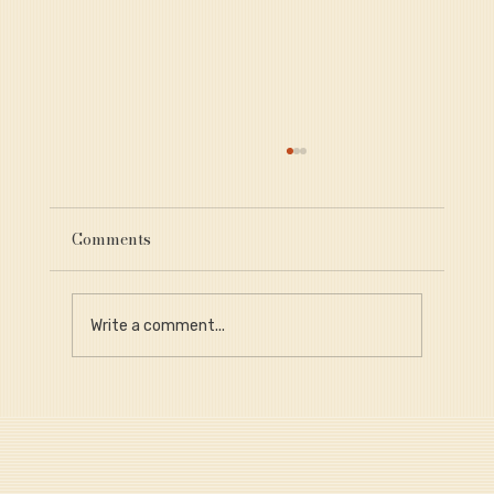
Comments
Write a comment...
Why Provenance Is Critical for Long-
Term Portfolio Value