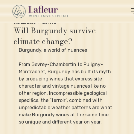
Sep 22, 2025
4 min read
Will Burgundy survive
climate change?
Burgundy, a world of nuances
From Gevrey-Chambertin to Puligny-
Montrachet, Burgundy has built its myth 
by producing wines that express site 
character and vintage nuances like no 
other region. Incompressible geological 
specifics, the “terroir”, combined with 
unpredictable weather patterns are what 
make Burgundy wines at the same time 
so unique and different year on year.