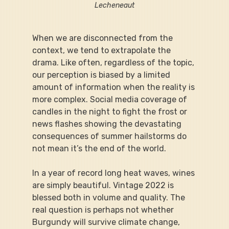
Lecheneaut
When we are disconnected from the 
context, we tend to extrapolate the 
drama. Like often, regardless of the topic, 
our perception is biased by a limited 
amount of information when the reality is 
more complex. Social media coverage of 
candles in the night to fight the frost or 
news flashes showing the devastating 
consequences of summer hailstorms do 
not mean it’s the end of the world.
In a year of record long heat waves, wines 
are simply beautiful. Vintage 2022 is 
blessed both in volume and quality. The 
real question is perhaps not whether 
Burgundy will survive climate change, 