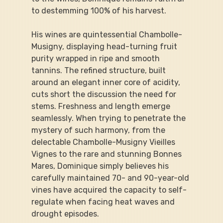
to destemming 100% of his harvest.
His wines are quintessential Chambolle-
Musigny, displaying head-turning fruit 
purity wrapped in ripe and smooth 
tannins. The refined structure, built 
around an elegant inner core of acidity, 
cuts short the discussion the need for 
stems. Freshness and length emerge 
seamlessly. When trying to penetrate the 
mystery of such harmony, from the 
delectable Chambolle-Musigny Vieilles 
Vignes to the rare and stunning Bonnes 
Mares, Dominique simply believes his 
carefully maintained 70- and 90-year-old 
vines have acquired the capacity to self-
regulate when facing heat waves and 
drought episodes.