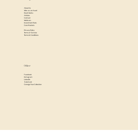
About Us
Wine as an Asset
How it Works
Articles
Contact
Webinars
Investment Tools
Core Markets
Privacy Policy
Terms of Service
Terms & Conditions
Other
Facebook
Instagram
Linkedin
Substack
Consign Your Collection