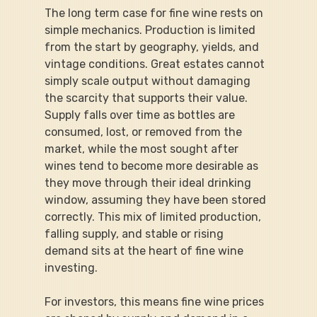
The long term case for fine wine rests on 
simple mechanics. Production is limited 
from the start by geography, yields, and 
vintage conditions. Great estates cannot 
simply scale output without damaging 
the scarcity that supports their value. 
Supply falls over time as bottles are 
consumed, lost, or removed from the 
market, while the most sought after 
wines tend to become more desirable as 
they move through their ideal drinking 
window, assuming they have been stored 
correctly. This mix of limited production, 
falling supply, and stable or rising 
demand sits at the heart of fine wine 
investing.
For investors, this means fine wine prices 