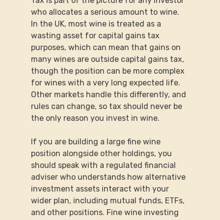
Tax is part of the picture for any investor 
who allocates a serious amount to wine. 
In the UK, most wine is treated as a 
wasting asset for capital gains tax 
purposes, which can mean that gains on 
many wines are outside capital gains tax, 
though the position can be more complex 
for wines with a very long expected life. 
Other markets handle this differently, and 
rules can change, so tax should never be 
the only reason you invest in wine.
If you are building a large fine wine 
position alongside other holdings, you 
should speak with a regulated financial 
adviser who understands how alternative 
investment assets interact with your 
wider plan, including mutual funds, ETFs, 
and other positions. Fine wine investing 