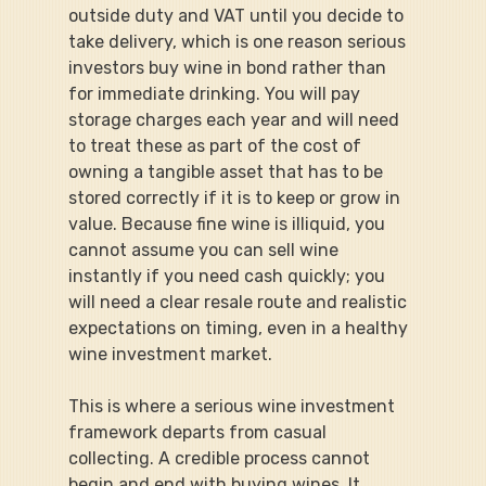
outside duty and VAT until you decide to 
take delivery, which is one reason serious 
investors buy wine in bond rather than 
for immediate drinking. You will pay 
storage charges each year and will need 
to treat these as part of the cost of 
owning a tangible asset that has to be 
stored correctly if it is to keep or grow in 
value. Because fine wine is illiquid, you 
cannot assume you can sell wine 
instantly if you need cash quickly; you 
will need a clear resale route and realistic 
expectations on timing, even in a healthy 
wine investment market.
This is where a serious wine investment 
framework departs from casual 
collecting. A credible process cannot 
begin and end with buying wines. It 