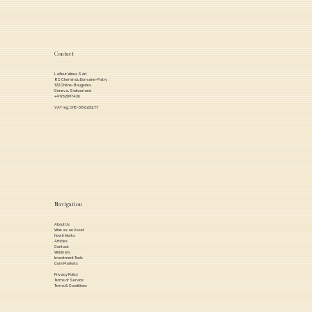
Contact
Lafleur Wines Sàrl,
8C Chemin du Domaine-Patry
122 Chêne-Bougeries
Geneva, Switzerland
+41762097426
VAT reg. CHE-386.652.77
Navigation
About Us
Wine as an Asset
How it Works
Articles
Contact
Webinars
Investment Tools
Core Markets
Privacy Policy
Terms of Service
Terms & Conditions