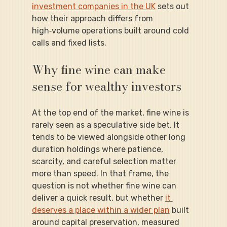
investment companies in the UK
 sets out 
how their approach differs from 
high‑volume operations built around cold 
calls and fixed lists.
Why fine wine can make 
sense for wealthy investors
At the top end of the market, fine wine is 
rarely seen as a speculative side bet. It 
tends to be viewed alongside other long 
duration holdings where patience, 
scarcity, and careful selection matter 
more than speed. In that frame, the 
question is not whether fine wine can 
deliver a quick result, but whether 
it 
deserves a place within a wider plan
 built 
around capital preservation, measured 