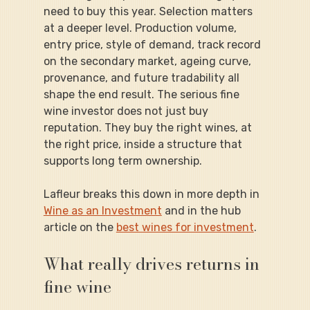
need to buy this year. Selection matters 
at a deeper level. Production volume, 
entry price, style of demand, track record 
on the secondary market, ageing curve, 
provenance, and future tradability all 
shape the end result. The serious fine 
wine investor does not just buy 
reputation. They buy the right wines, at 
the right price, inside a structure that 
supports long term ownership.
Lafleur breaks this down in more depth in 
Wine as an Investment
 and in the hub 
article on the 
best wines for investment
.
What really drives returns in 
fine wine