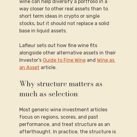
wine can help diversify a portfolio in a 
way closer to other real assets than to 
short term ideas in crypto or single 
stocks, but it should not replace a solid 
base in liquid assets.
Lafleur sets out how fine wine fits 
alongside other alternative assets in their 
Investor’s 
Guide to Fine Wine
 and 
Wine as 
an Asset
 article.
Why structure matters as 
much as selection
Most generic wine investment articles 
focus on regions, scores, and past 
performance, and treat structure as an 
afterthought. In practice, the structure is 