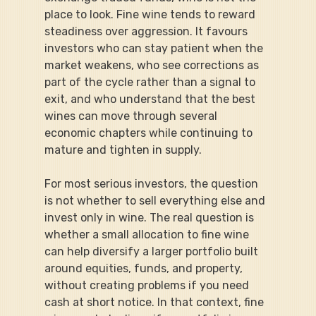
place to look. Fine wine tends to reward 
steadiness over aggression. It favours 
investors who can stay patient when the 
market weakens, who see corrections as 
part of the cycle rather than a signal to 
exit, and who understand that the best 
wines can move through several 
economic chapters while continuing to 
mature and tighten in supply.
For most serious investors, the question 
is not whether to sell everything else and 
invest only in wine. The real question is 
whether a small allocation to fine wine 
can help diversify a larger portfolio built 
around equities, funds, and property, 
without creating problems if you need 
cash at short notice. In that context, fine 