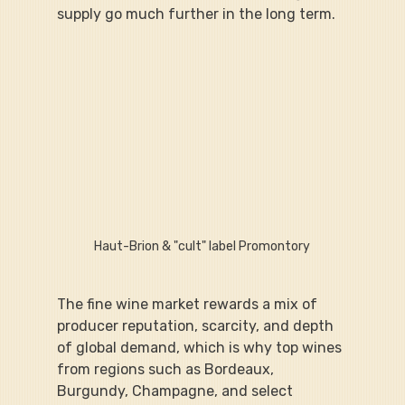
supply go much further in the long term.
Haut-Brion & "cult" label Promontory
The fine wine market rewards a mix of 
producer reputation, scarcity, and depth 
of global demand, which is why top wines 
from regions such as Bordeaux, 
Burgundy, Champagne, and select 