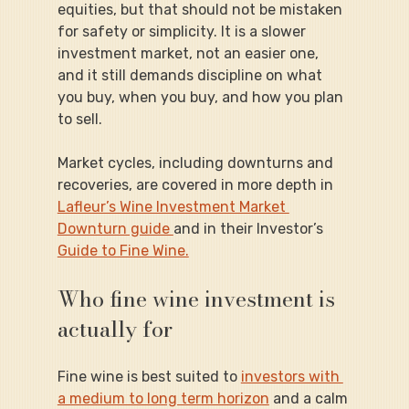
equities, but that should not be mistaken 
for safety or simplicity. It is a slower 
investment market, not an easier one, 
and it still demands discipline on what 
you buy, when you buy, and how you plan 
to sell.
Market cycles, including downturns and 
recoveries, are covered in more depth in 
Lafleur’s Wine Investment Market 
Downturn guide 
and in their Investor’s 
Guide to Fine Wine.
Who fine wine investment is 
actually for
Fine wine is best suited to 
investors with 
a medium to long term horizon
 and a calm 