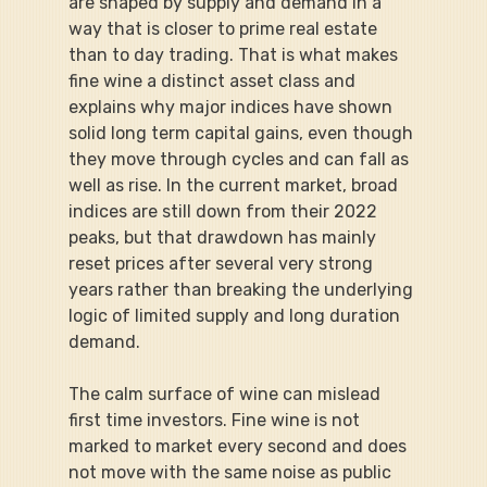
are shaped by supply and demand in a 
way that is closer to prime real estate 
than to day trading. That is what makes 
fine wine a distinct asset class and 
explains why major indices have shown 
solid long term capital gains, even though 
they move through cycles and can fall as 
well as rise. In the current market, broad 
indices are still down from their 2022 
peaks, but that drawdown has mainly 
reset prices after several very strong 
years rather than breaking the underlying 
logic of limited supply and long duration 
demand.
The calm surface of wine can mislead 
first time investors. Fine wine is not 
marked to market every second and does 
not move with the same noise as public 