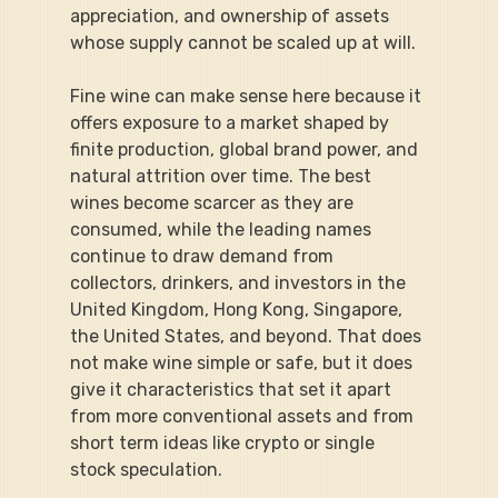
appreciation, and ownership of assets 
whose supply cannot be scaled up at will.
Fine wine can make sense here because it 
offers exposure to a market shaped by 
finite production, global brand power, and 
natural attrition over time. The best 
wines become scarcer as they are 
consumed, while the leading names 
continue to draw demand from 
collectors, drinkers, and investors in the 
United Kingdom, Hong Kong, Singapore, 
the United States, and beyond. That does 
not make wine simple or safe, but it does 
give it characteristics that set it apart 
from more conventional assets and from 
short term ideas like crypto or single 
stock speculation.