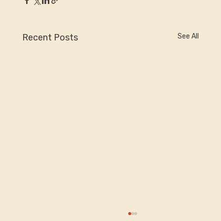
Recent Posts
See All