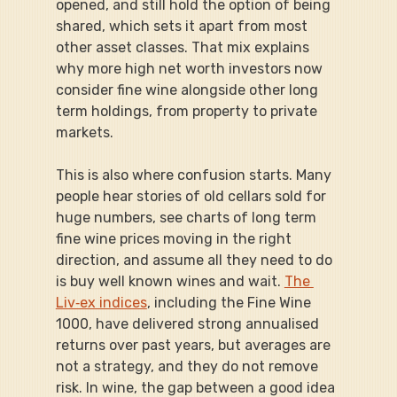
opened, and still hold the option of being 
shared, which sets it apart from most 
other asset classes. That mix explains 
why more high net worth investors now 
consider fine wine alongside other long 
term holdings, from property to private 
markets.
This is also where confusion starts. Many 
people hear stories of old cellars sold for 
huge numbers, see charts of long term 
fine wine prices moving in the right 
direction, and assume all they need to do 
is buy well known wines and wait. 
The 
Liv‑ex indices
, including the Fine Wine 
1000, have delivered strong annualised 
returns over past years, but averages are 
not a strategy, and they do not remove 
risk. In wine, the gap between a good idea 