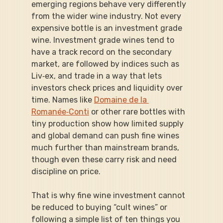
emerging regions behave very differently 
from the wider wine industry. Not every 
expensive bottle is an investment grade 
wine. Investment grade wines tend to 
have a track record on the secondary 
market, are followed by indices such as 
Liv‑ex, and trade in a way that lets 
investors check prices and liquidity over 
time. Names like 
Domaine de la 
Romanée‑Conti
 or other rare bottles with 
tiny production show how limited supply 
and global demand can push fine wines 
much further than mainstream brands, 
though even these carry risk and need 
discipline on price.
That is why fine wine investment cannot 
be reduced to buying “cult wines” or 
following a simple list of ten things you 