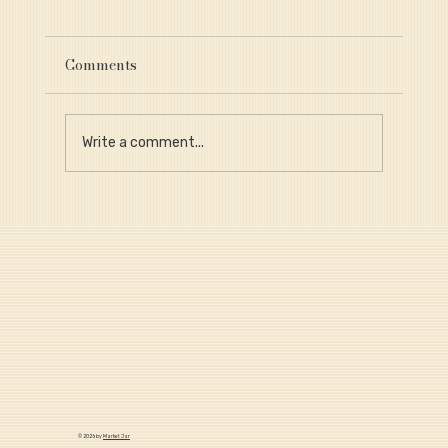
Comments
Write a comment...
Why Provenance Is Critical for Long-
Term Portfolio Value
© 2026 by
Market Jar