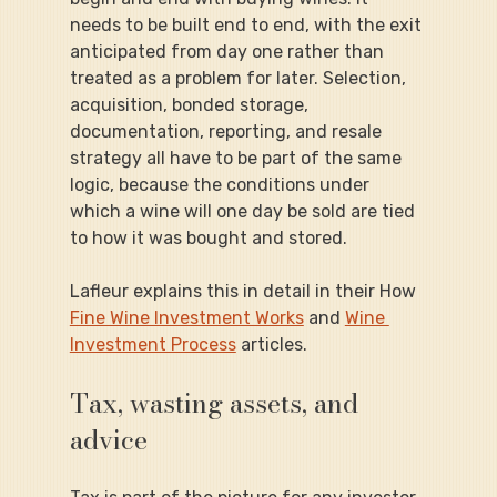
needs to be built end to end, with the exit 
anticipated from day one rather than 
treated as a problem for later. Selection, 
acquisition, bonded storage, 
documentation, reporting, and resale 
strategy all have to be part of the same 
logic, because the conditions under 
which a wine will one day be sold are tied 
to how it was bought and stored.
Lafleur explains this in detail in their How 
Fine Wine Investment Works
 and 
Wine 
Investment Process
 articles.
Tax, wasting assets, and 
advice