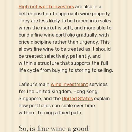
High net worth investors
 are also in a 
better position to approach wine properly. 
They are less likely to be forced into sales 
when the market is soft, and more able to 
build a fine wine portfolio gradually, with 
price discipline rather than urgency. This 
allows fine wine to be treated as it should 
be treated: selectively, patiently, and 
within a structure that supports the full 
life cycle from buying to storing to selling.
Lafleur’s main 
wine investment
 services 
for the United Kingdom, Hong Kong, 
Singapore, and the 
United States
 explain 
how portfolios can scale over time 
without forcing a fixed path.
So, is fine wine a good 