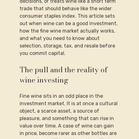
decisions, or treats wine like a short term 
trade that should behave like the wider 
consumer staples index. This article sets 
out when wine can be a good investment, 
how the fine wine market actually works, 
and what you need to know about 
selection, storage, tax, and resale before 
you commit capital.
The pull and the reality of 
wine investing
Fine wine sits in an odd place in the 
investment market. It is at once a cultural 
object, a scarce asset, a source of 
pleasure, and something that can rise in 
value over time. A case of wine can gain 
in price, become rarer as other bottles are 