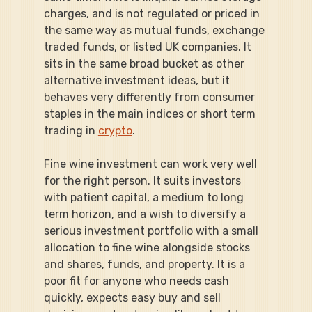
charges, and is not regulated or priced in 
the same way as mutual funds, exchange 
traded funds, or listed UK companies. It 
sits in the same broad bucket as other 
alternative investment ideas, but it 
behaves very differently from consumer 
staples in the main indices or short term 
trading in 
crypto
.
Fine wine investment can work very well 
for the right person. It suits investors 
with patient capital, a medium to long 
term horizon, and a wish to diversify a 
serious investment portfolio with a small 
allocation to fine wine alongside stocks 
and shares, funds, and property. It is a 
poor fit for anyone who needs cash 
quickly, expects easy buy and sell 