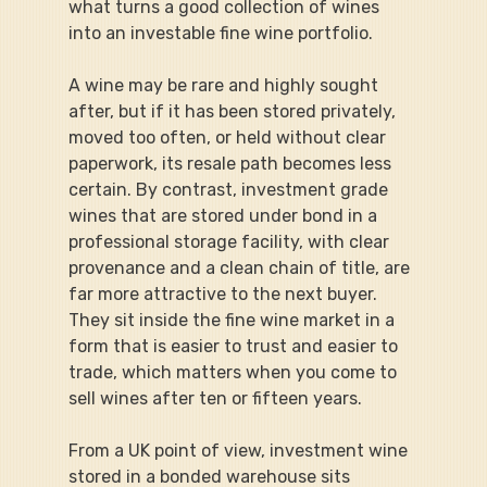
what turns a good collection of wines 
into an investable fine wine portfolio.
A wine may be rare and highly sought 
after, but if it has been stored privately, 
moved too often, or held without clear 
paperwork, its resale path becomes less 
certain. By contrast, investment grade 
wines that are stored under bond in a 
professional storage facility, with clear 
provenance and a clean chain of title, are 
far more attractive to the next buyer. 
They sit inside the fine wine market in a 
form that is easier to trust and easier to 
trade, which matters when you come to 
sell wines after ten or fifteen years.
From a UK point of view, investment wine 
stored in a bonded warehouse sits 