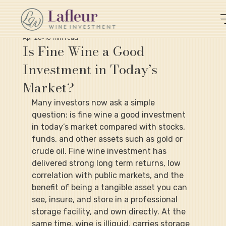
Apr 20
10 min read
Is Fine Wine a Good
Investment in Today’s
Market?
Many investors now ask a simple 
question: is fine wine a good investment 
in today’s market compared with stocks, 
funds, and other assets such as gold or 
crude oil. Fine wine investment has 
delivered strong long term returns, low 
correlation with public markets, and the 
benefit of being a tangible asset you can 
see, insure, and store in a professional 
storage facility, and own directly. At the 
same time, wine is illiquid, carries storage 