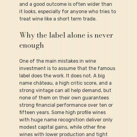
and a good outcome is often wider than 
it looks, especially for anyone who tries to 
treat wine like a short term trade.
Why the label alone is never 
enough
One of the main mistakes in wine 
investment is to assume that the famous 
label does the work. It does not. A big 
name château, a high critic score, and a 
strong vintage can all help demand, but 
none of them on their own guarantees 
strong financial performance over ten or 
fifteen years. Some high profile wines 
with huge name recognition deliver only 
modest capital gains, while other fine 
wines with lower production and tight 