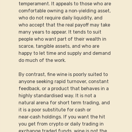
temperament. It appeals to those who are 
comfortable owning a non‑yielding asset, 
who do not require daily liquidity, and 
who accept that the real payoff may take 
many years to appear. It tends to suit 
people who want part of their wealth in 
scarce, tangible assets, and who are 
happy to let time and supply and demand 
do much of the work.
By contrast, fine wine is poorly suited to 
anyone seeking rapid turnover, constant 
feedback, or a product that behaves in a 
highly standardised way. It is not a 
natural arena for short term trading, and 
it is a poor substitute for cash or 
near‑cash holdings. If you want the hit 
you get from crypto or daily trading in 
exchange traded funds, wine is not the 