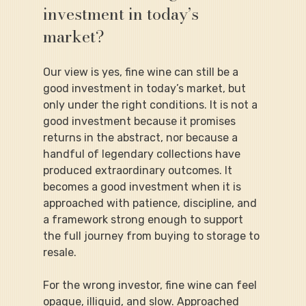
investment in today’s 
market?
Our view is yes, fine wine can still be a 
good investment in today’s market, but 
only under the right conditions. It is not a 
good investment because it promises 
returns in the abstract, nor because a 
handful of legendary collections have 
produced extraordinary outcomes. It 
becomes a good investment when it is 
approached with patience, discipline, and 
a framework strong enough to support 
the full journey from buying to storage to 
resale.
For the wrong investor, fine wine can feel 
opaque, illiquid, and slow. Approached 