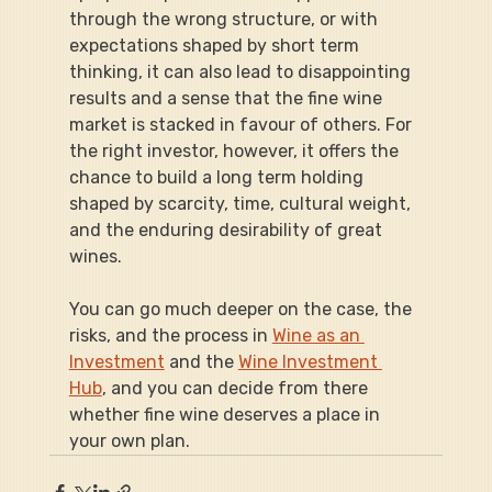
through the wrong structure, or with 
expectations shaped by short term 
thinking, it can also lead to disappointing 
results and a sense that the fine wine 
market is stacked in favour of others. For 
the right investor, however, it offers the 
chance to build a long term holding 
shaped by scarcity, time, cultural weight, 
and the enduring desirability of great 
wines.
You can go much deeper on the case, the 
risks, and the process in 
Wine as an 
Investment
 and the 
Wine Investment 
Hub
, and you can decide from there 
whether fine wine deserves a place in 
your own plan.