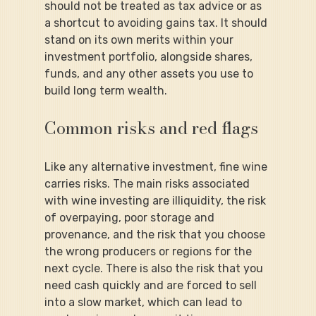
should not be treated as tax advice or as 
a shortcut to avoiding gains tax. It should 
stand on its own merits within your 
investment portfolio, alongside shares, 
funds, and any other assets you use to 
build long term wealth.
Common risks and red flags
Like any alternative investment, fine wine 
carries risks. The main risks associated 
with wine investing are illiquidity, the risk 
of overpaying, poor storage and 
provenance, and the risk that you choose 
the wrong producers or regions for the 
next cycle. There is also the risk that you 
need cash quickly and are forced to sell 
into a slow market, which can lead to 