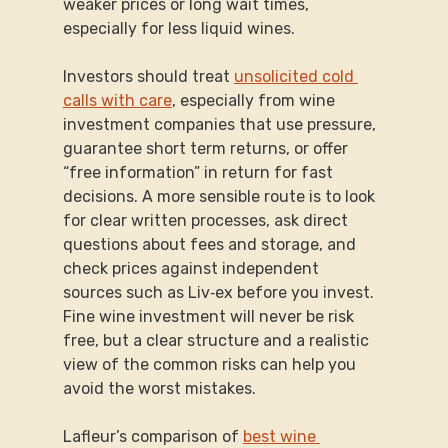
weaker prices or long wait times, 
especially for less liquid wines.
Investors should treat 
unsolicited cold 
calls with care
, especially from wine 
investment companies that use pressure, 
guarantee short term returns, or offer 
“free information” in return for fast 
decisions. A more sensible route is to look 
for clear written processes, ask direct 
questions about fees and storage, and 
check prices against independent 
sources such as Liv‑ex before you invest. 
Fine wine investment will never be risk 
free, but a clear structure and a realistic 
view of the common risks can help you 
avoid the worst mistakes.
Lafleur’s comparison of 
best wine 