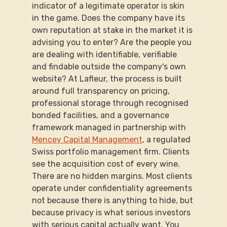
indicator of a legitimate operator is skin 
in the game. Does the company have its 
own reputation at stake in the market it is 
advising you to enter? Are the people you 
are dealing with identifiable, verifiable 
and findable outside the company's own 
website? At Lafleur, the process is built 
around full transparency on pricing, 
professional storage through recognised 
bonded facilities, and a governance 
framework managed in partnership with 
Mencey Capital Management
, a regulated 
Swiss portfolio management firm. Clients 
see the acquisition cost of every wine. 
There are no hidden margins. Most clients 
operate under confidentiality agreements 
not because there is anything to hide, but 
because privacy is what serious investors 
with serious capital actually want. You 