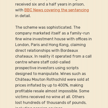
received six and a half years in prison, 
with 
BBC News covering the sentencing
in detail.
The scheme was sophisticated. The 
company marketed itself as a family-run 
fine wine investment house with offices in 
London, Paris and Hong Kong, claiming 
direct relationships with Bordeaux 
chateaux. In reality it operated from a call 
centre where staff cold-called 
prospective investors using scripts 
designed to manipulate. Wines such as 
Château Mouton Rothschild were sold at 
prices inflated by up to 400%, making 
profitable resale almost impossible. Some 
victims received no wine at all. Others 
lost hundreds of thousands of pounds, 