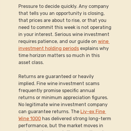
Pressure to decide quickly. Any company 
that tells you an opportunity is closing, 
that prices are about to rise, or that you 
need to commit this week is not operating 
in your interest. Serious wine investment 
requires patience, and our guide on 
wine 
investment holding periods
 explains why 
time horizon matters so much in this 
asset class.
Returns are guaranteed or heavily 
implied. Fine wine investment scams 
frequently promise specific annual 
returns or minimum appreciation figures. 
No legitimate wine investment company 
can guarantee returns. The 
Liv-ex Fine 
Wine 1000
 has delivered strong long-term 
performance, but the market moves in 