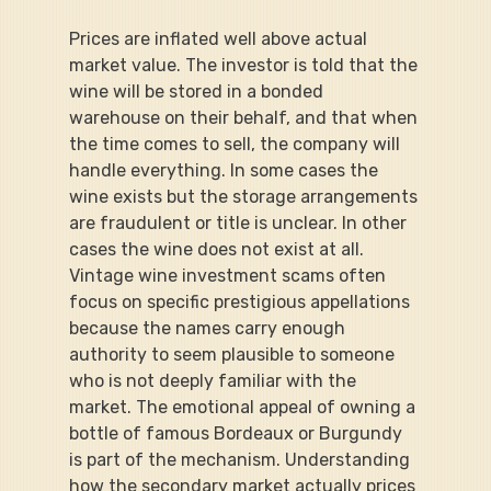
Prices are inflated well above actual 
market value. The investor is told that the 
wine will be stored in a bonded 
warehouse on their behalf, and that when 
the time comes to sell, the company will 
handle everything. In some cases the 
wine exists but the storage arrangements 
are fraudulent or title is unclear. In other 
cases the wine does not exist at all. 
Vintage wine investment scams often 
focus on specific prestigious appellations 
because the names carry enough 
authority to seem plausible to someone 
who is not deeply familiar with the 
market. The emotional appeal of owning a 
bottle of famous Bordeaux or Burgundy 
is part of the mechanism. Understanding 
how the secondary market actually prices 