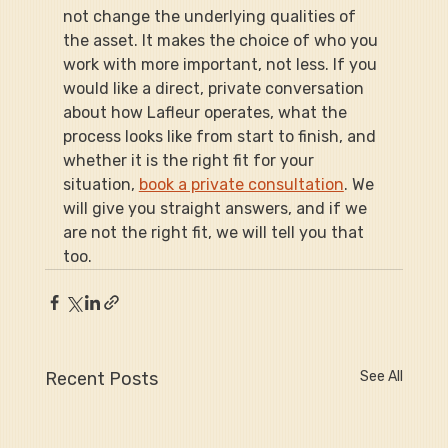
not change the underlying qualities of 
the asset. It makes the choice of who you 
work with more important, not less. If you 
would like a direct, private conversation 
about how Lafleur operates, what the 
process looks like from start to finish, and 
whether it is the right fit for your 
situation, 
book a private consultation
. We 
will give you straight answers, and if we 
are not the right fit, we will tell you that 
too.
Recent Posts
See All