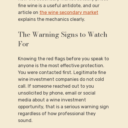
fine wine is a useful antidote, and our 
article on 
the wine secondary market
explains the mechanics clearly.
The Warning Signs to Watch 
For
Knowing the red flags before you speak to 
anyone is the most effective protection.
You were contacted first. Legitimate fine 
wine investment companies do not cold 
call. If someone reached out to you 
unsolicited by phone, email or social 
media about a wine investment 
opportunity, that is a serious warning sign 
regardless of how professional they 
sound.