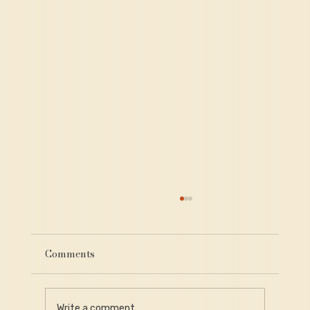
Comments
Write a comment...