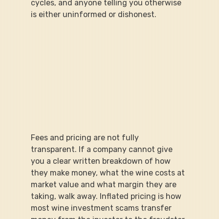
cycles, and anyone telling you otherwise 
is either uninformed or dishonest.
Fees and pricing are not fully 
transparent. If a company cannot give 
you a clear written breakdown of how 
they make money, what the wine costs at 
market value and what margin they are 
taking, walk away. Inflated pricing is how 
most wine investment scams transfer 