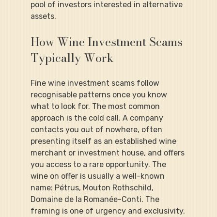
pool of investors interested in alternative 
assets.
How Wine Investment Scams 
Typically Work
Fine wine investment scams follow 
recognisable patterns once you know 
what to look for. The most common 
approach is the cold call. A company 
contacts you out of nowhere, often 
presenting itself as an established wine 
merchant or investment house, and offers 
you access to a rare opportunity. The 
wine on offer is usually a well-known 
name: Pétrus, Mouton Rothschild, 
Domaine de la Romanée-Conti. The 
framing is one of urgency and exclusivity.