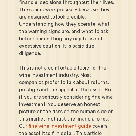
financial decisions throughout their lives. 
The scams work precisely because they 
are designed to look credible. 
Understanding how they operate, what 
the warning signs are, and what to ask 
before committing any capital is not 
excessive caution. It is basic due 
diligence.
This is not a comfortable topic for the 
wine investment industry. Most 
companies prefer to talk about returns, 
prestige and the appeal of the asset. But 
if you are seriously considering fine wine 
investment, you deserve an honest 
picture of the risks on the human side of 
this market, not just the financial ones. 
Our 
fine wine investment guide
 covers 
the asset itself in detail. This article 