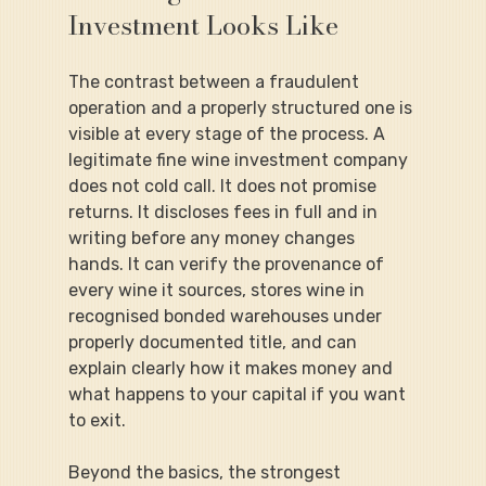
Investment Looks Like
The contrast between a fraudulent 
operation and a properly structured one is 
visible at every stage of the process. A 
legitimate fine wine investment company 
does not cold call. It does not promise 
returns. It discloses fees in full and in 
writing before any money changes 
hands. It can verify the provenance of 
every wine it sources, stores wine in 
recognised bonded warehouses under 
properly documented title, and can 
explain clearly how it makes money and 
what happens to your capital if you want 
to exit.
Beyond the basics, the strongest 