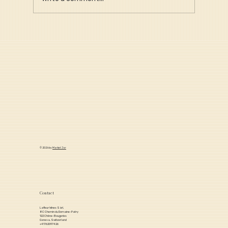
Why Provenance Is Critical for Long-
Term Portfolio Value
© 2026 by
Market Jar
Contact
Lafleur Wines Sàrl,
8C Chemin du Domaine-Patry
122 Chêne-Bougeries
Geneva, Switzerland
+41762097426