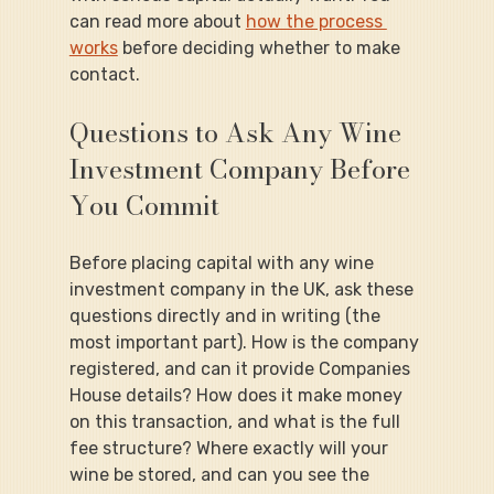
can read more about 
how the process 
works
 before deciding whether to make 
contact.
Questions to Ask Any Wine 
Investment Company Before 
You Commit
Before placing capital with any wine 
investment company in the UK, ask these 
questions directly and in writing (the 
most important part). How is the company 
registered, and can it provide Companies 
House details? How does it make money 
on this transaction, and what is the full 
fee structure? Where exactly will your 
wine be stored, and can you see the 