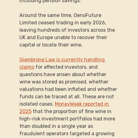
including pension savings.
Around the same time, OenoFuture 
Limited ceased trading in early 2026, 
leaving hundreds of investors across the 
UK and Europe unable to recover their 
capital or locate their wine.
Giambrone Law is currently handling 
claims
 for affected investors, and 
questions have arisen about whether 
wine was stored as promised, whether 
valuations had been inflated and whether 
funds can be traced at all. These are not 
isolated cases. 
MoneyWeek reported in 
2025
 that the proportion of fine wine in 
high-risk investment portfolios had more 
than doubled in a single year as 
fraudulent operators targeted a growing 