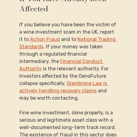
Affected
If you believe you have been the victim of 
a wine investment scam in the UK, report 
it to 
Action Fraud
 and to 
National Trading 
Standards
. If your money was taken 
through a regulated financial 
intermediary, the 
Financial Conduct 
Authority
 is the relevant authority. For 
investors affected by the OenoFuture 
collapse specifically, 
Giambrone Law is 
actively handling recovery claims
 and 
may be worth contacting.
Fine wine investment, done properly, is a 
serious and legitimate asset class with a 
well-documented long-term track record. 
The existence of fraud in this sector does 