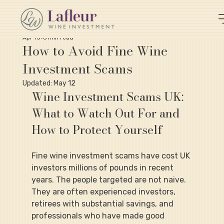
Apr 15
6 min read
How to Avoid Fine Wine
Investment Scams
Updated:
May 12
Wine Investment Scams UK: 
What to Watch Out For and 
How to Protect Yourself
Fine wine investment scams have cost UK 
investors millions of pounds in recent 
years. The people targeted are not naive. 
They are often experienced investors, 
retirees with substantial savings, and 
professionals who have made good 