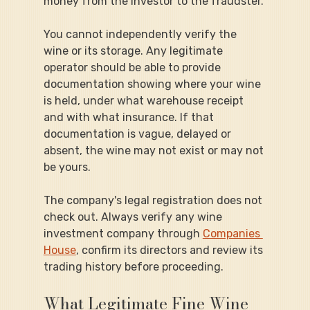
money from the investor to the fraudster.
You cannot independently verify the 
wine or its storage. Any legitimate 
operator should be able to provide 
documentation showing where your wine 
is held, under what warehouse receipt 
and with what insurance. If that 
documentation is vague, delayed or 
absent, the wine may not exist or may not 
be yours.
The company's legal registration does not 
check out. Always verify any wine 
investment company through 
Companies 
House
, confirm its directors and review its 
trading history before proceeding.
What Legitimate Fine Wine 