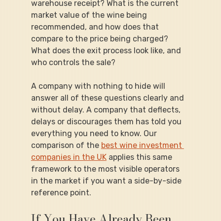
warehouse receipt? What is the current 
market value of the wine being 
recommended, and how does that 
compare to the price being charged? 
What does the exit process look like, and 
who controls the sale?
A company with nothing to hide will 
answer all of these questions clearly and 
without delay. A company that deflects, 
delays or discourages them has told you 
everything you need to know. Our 
comparison of the 
best wine investment 
companies in the UK
 applies this same 
framework to the most visible operators 
in the market if you want a side-by-side 
reference point.
If You Have Already Been 