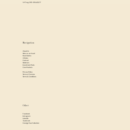
VAT reg. CHE-386.652.77
Navigation
About Us
Wine as an Asset
How it Works
Articles
Contact
Webinars
Investment Tools
Core Markets
Privacy Policy
Terms of Service
Terms & Conditions
Other
Facebook
Instagram
Linkedin
Substack
Consign Your Collection