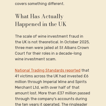
covers something different.
What Has Actually 
Happened in the UK
The scale of wine investment fraud in 
the UK is not theoretical. In October 2025, 
three men were jailed at St Albans Crown 
Court for their roles in a decade-long 
wine investment scam.
National Trading Standards reported
 that 
41 victims across the UK had invested £6 
million through Imperial Wine and Spirits 
Merchant Ltd, with over half of that 
amount lost. More than £37 million passed 
through the company's accounts during 
the ten years it operated. The ringleader 