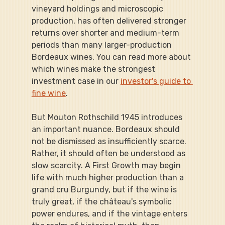
vineyard holdings and microscopic 
production, has often delivered stronger 
returns over shorter and medium-term 
periods than many larger-production 
Bordeaux wines. You can read more about 
which wines make the strongest 
investment case in our 
investor's guide to 
fine wine
.
But Mouton Rothschild 1945 introduces 
an important nuance. Bordeaux should 
not be dismissed as insufficiently scarce. 
Rather, it should often be understood as 
slow scarcity. A First Growth may begin 
life with much higher production than a 
grand cru Burgundy, but if the wine is 
truly great, if the château's symbolic 
power endures, and if the vintage enters 