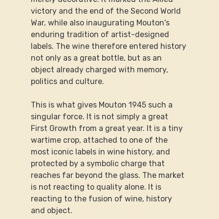
victory and the end of the Second World 
War, while also inaugurating Mouton's 
enduring tradition of artist-designed 
labels. The wine therefore entered history 
not only as a great bottle, but as an 
object already charged with memory, 
politics and culture.
This is what gives Mouton 1945 such a 
singular force. It is not simply a great 
First Growth from a great year. It is a tiny 
wartime crop, attached to one of the 
most iconic labels in wine history, and 
protected by a symbolic charge that 
reaches far beyond the glass. The market 
is not reacting to quality alone. It is 
reacting to the fusion of wine, history 
and object.