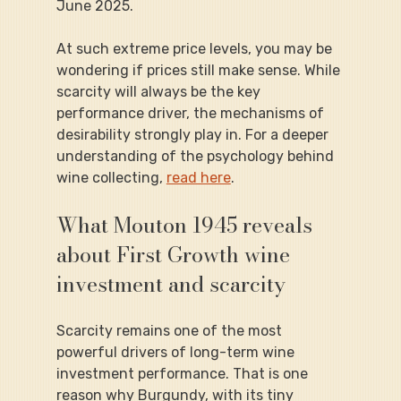
June 2025.
At such extreme price levels, you may be 
wondering if prices still make sense. While 
scarcity will always be the key 
performance driver, the mechanisms of 
desirability strongly play in. For a deeper 
understanding of the psychology behind 
wine collecting, 
read here
.
What Mouton 1945 reveals 
about First Growth wine 
investment and scarcity
Scarcity remains one of the most 
powerful drivers of long-term wine 
investment performance. That is one 
reason why Burgundy, with its tiny 