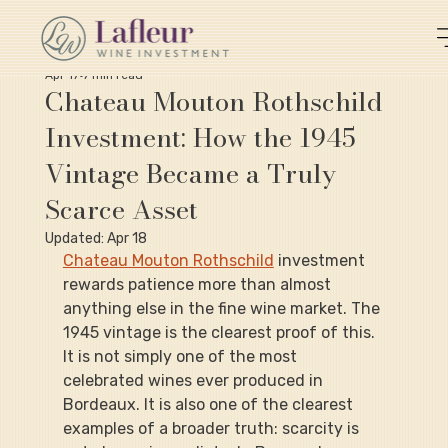
Apr 17
7 min read
Chateau Mouton Rothschild
Investment: How the 1945
Vintage Became a Truly
Scarce Asset
Updated:
Apr 18
Chateau Mouton Rothschild
 investment 
rewards patience more than almost 
anything else in the fine wine market. The 
1945 vintage is the clearest proof of this. 
It is not simply one of the most 
celebrated wines ever produced in 
Bordeaux. It is also one of the clearest 
examples of a broader truth: scarcity is 