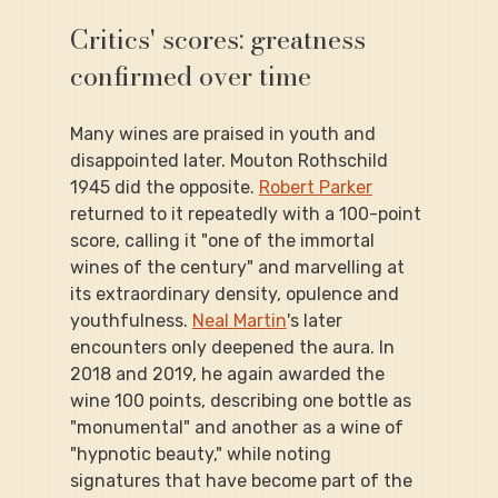
Critics' scores: greatness 
confirmed over time
Many wines are praised in youth and 
disappointed later. Mouton Rothschild 
1945 did the opposite. 
Robert Parker
returned to it repeatedly with a 100-point 
score, calling it "one of the immortal 
wines of the century" and marvelling at 
its extraordinary density, opulence and 
youthfulness. 
Neal Martin
's later 
encounters only deepened the aura. In 
2018 and 2019, he again awarded the 
wine 100 points, describing one bottle as 
"monumental" and another as a wine of 
"hypnotic beauty," while noting 
signatures that have become part of the 