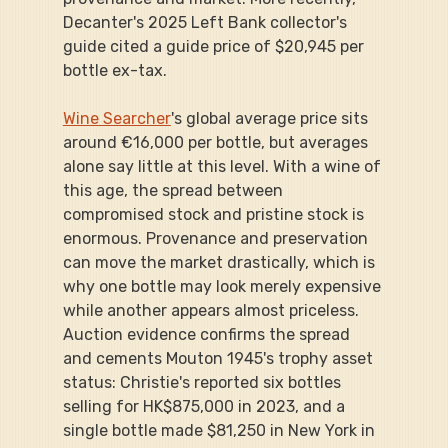
Decanter's 2025 Left Bank collector's 
guide cited a guide price of $20,945 per 
bottle ex-tax.
Wine Searcher
's global average price sits 
around €16,000 per bottle, but averages 
alone say little at this level. With a wine of 
this age, the spread between 
compromised stock and pristine stock is 
enormous. Provenance and preservation 
can move the market drastically, which is 
why one bottle may look merely expensive 
while another appears almost priceless. 
Auction evidence confirms the spread 
and cements Mouton 1945's trophy asset 
status: Christie's reported six bottles 
selling for HK$875,000 in 2023, and a 
single bottle made $81,250 in New York in 