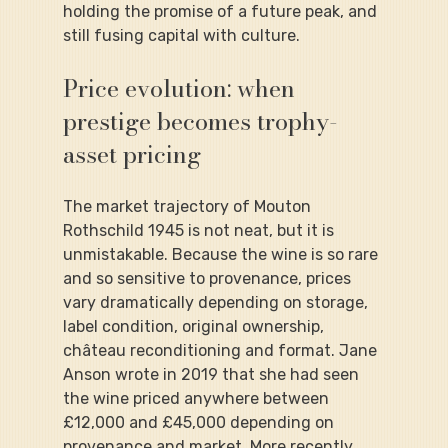
holding the promise of a future peak, and 
still fusing capital with culture.
Price evolution: when 
prestige becomes trophy-
asset pricing
The market trajectory of Mouton 
Rothschild 1945 is not neat, but it is 
unmistakable. Because the wine is so rare 
and so sensitive to provenance, prices 
vary dramatically depending on storage, 
label condition, original ownership, 
château reconditioning and format. Jane 
Anson wrote in 2019 that she had seen 
the wine priced anywhere between 
£12,000 and £45,000 depending on 
provenance and market. More recently, 