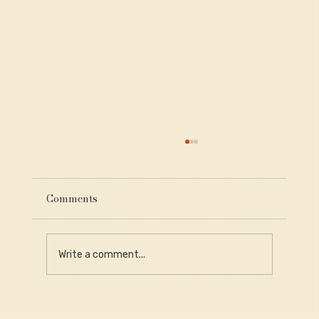
Comments
Write a comment...
Why Provenance Is Critical for Long-