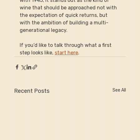
with 1945, it stands out as the kind of 
wine that should be approached not with 
the expectation of quick returns, but 
with the ambition of building a multi-
generational legacy.
If you’d like to talk through what a first 
step looks like, 
start here
.
Recent Posts
See All