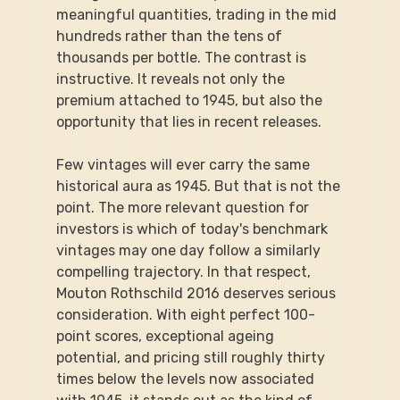
meaningful quantities, trading in the mid 
hundreds rather than the tens of 
thousands per bottle. The contrast is 
instructive. It reveals not only the 
premium attached to 1945, but also the 
opportunity that lies in recent releases.
Few vintages will ever carry the same 
historical aura as 1945. But that is not the 
point. The more relevant question for 
investors is which of today's benchmark 
vintages may one day follow a similarly 
compelling trajectory. In that respect, 
Mouton Rothschild 2016 deserves serious 
consideration. With eight perfect 100-
point scores, exceptional ageing 
potential, and pricing still roughly thirty 
times below the levels now associated 