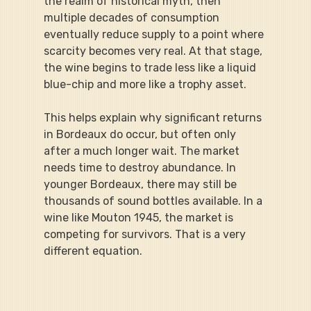
the realm of historical myth, then 
multiple decades of consumption 
eventually reduce supply to a point where 
scarcity becomes very real. At that stage, 
the wine begins to trade less like a liquid 
blue-chip and more like a trophy asset.
This helps explain why significant returns 
in Bordeaux do occur, but often only 
after a much longer wait. The market 
needs time to destroy abundance. In 
younger Bordeaux, there may still be 
thousands of sound bottles available. In a 
wine like Mouton 1945, the market is 
competing for survivors. That is a very 
different equation.