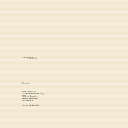
Term Portfolio Value
© 2026 by
Market Jar
Contact
Lafleur Wines Sàrl,
8C Chemin du Domaine-Patry
122 Chêne-Bougeries
Geneva, Switzerland
+41762097426
VAT reg. CHE-386.652.77