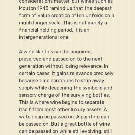
considerations matter, but wines such as 
Mouton 1945 remind us that the deepest 
form of value creation often unfolds on a 
much longer scale. This is not merely a 
financial holding period. It is an 
intergenerational one.
A wine like this can be acquired, 
preserved and passed on to the next 
generation without losing relevance. In 
certain cases, it gains relevance precisely 
because time continues to strip away 
supply while deepening the symbolic and 
sensory charge of the surviving bottles. 
This is where wine begins to separate 
itself from most other luxury assets. A 
watch can be passed on. A painting can 
be passed on. But a great bottle of wine 
can be passed on while still evolving, still 