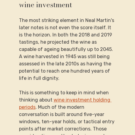
wine investment
The most striking element in Neal Martin's 
later notes is not even the score itself. It 
is the horizon. In both the 2018 and 2019 
tastings, he projected the wine as 
capable of ageing beautifully up to 2045. 
A wine harvested in 1945 was still being 
assessed in the late 2010s as having the 
potential to reach one hundred years of 
life in full dignity.
This is something to keep in mind when 
thinking about 
wine investment holding 
periods
. Much of the modern 
conversation is built around five-year 
windows, ten-year holds, or tactical entry 
points after market corrections. Those 