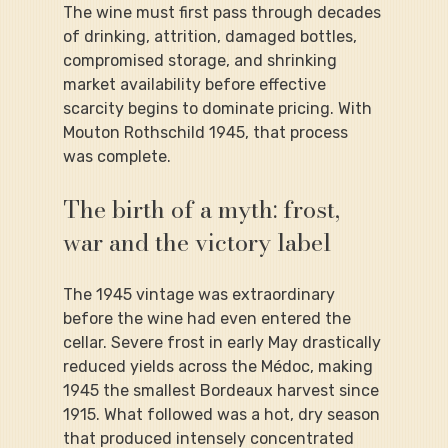
The wine must first pass through decades 
of drinking, attrition, damaged bottles, 
compromised storage, and shrinking 
market availability before effective 
scarcity begins to dominate pricing. With 
Mouton Rothschild 1945, that process 
was complete.
The birth of a myth: frost, 
war and the victory label
The 1945 vintage was extraordinary 
before the wine had even entered the 
cellar. Severe frost in early May drastically 
reduced yields across the Médoc, making 
1945 the smallest Bordeaux harvest since 
1915. What followed was a hot, dry season 
that produced intensely concentrated 