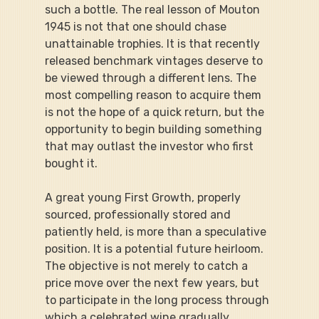
such a bottle. The real lesson of Mouton 
1945 is not that one should chase 
unattainable trophies. It is that recently 
released benchmark vintages deserve to 
be viewed through a different lens. The 
most compelling reason to acquire them 
is not the hope of a quick return, but the 
opportunity to begin building something 
that may outlast the investor who first 
bought it.
A great young First Growth, properly 
sourced, professionally stored and 
patiently held, is more than a speculative 
position. It is a potential future heirloom. 
The objective is not merely to catch a 
price move over the next few years, but 
to participate in the long process through 
which a celebrated wine gradually 