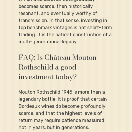
becomes scarce, then historically 
resonant, and eventually worthy of 
transmission. In that sense, investing in 
top benchmark vintages is not short-term 
trading. It is the patient construction of a 
multi-generational legacy.
FAQ: Is Château Mouton 
Rothschild a good 
investment today?
Mouton Rothschild 1945 is more than a 
legendary bottle. It is proof that certain 
Bordeaux wines do become profoundly 
scarce, and that the highest levels of 
return may require patience measured 
not in years, but in generations.