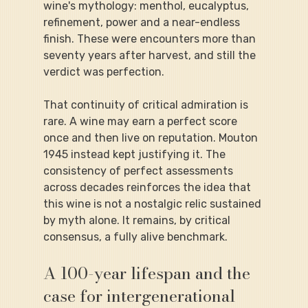
wine's mythology: menthol, eucalyptus, 
refinement, power and a near-endless 
finish. These were encounters more than 
seventy years after harvest, and still the 
verdict was perfection.
That continuity of critical admiration is 
rare. A wine may earn a perfect score 
once and then live on reputation. Mouton 
1945 instead kept justifying it. The 
consistency of perfect assessments 
across decades reinforces the idea that 
this wine is not a nostalgic relic sustained 
by myth alone. It remains, by critical 
consensus, a fully alive benchmark.
A 100-year lifespan and the 
case for intergenerational 