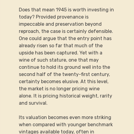
Does that mean 1945 is worth investing in 
today? Provided provenance is 
impeccable and preservation beyond 
reproach, the case is certainly defensible. 
One could argue that the entry point has 
already risen so far that much of the 
upside has been captured. Yet with a 
wine of such stature, one that may 
continue to hold its ground well into the 
second half of the twenty-first century, 
certainty becomes elusive. At this level, 
the market is no longer pricing wine 
alone. It is pricing historical weight, rarity 
and survival.
Its valuation becomes even more striking 
when compared with younger benchmark 
vintages available today, often in 