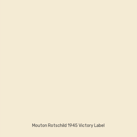
Mouton Rotschild 1945 Victory Label