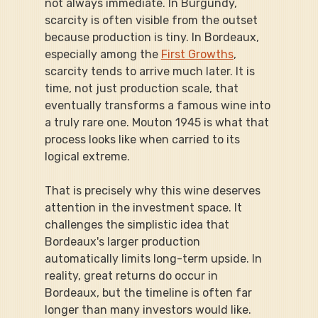
not always immediate. In Burgundy, 
scarcity is often visible from the outset 
because production is tiny. In Bordeaux, 
especially among the 
First Growths
, 
scarcity tends to arrive much later. It is 
time, not just production scale, that 
eventually transforms a famous wine into 
a truly rare one. Mouton 1945 is what that 
process looks like when carried to its 
logical extreme.
That is precisely why this wine deserves 
attention in the investment space. It 
challenges the simplistic idea that 
Bordeaux's larger production 
automatically limits long-term upside. In 
reality, great returns do occur in 
Bordeaux, but the timeline is often far 
longer than many investors would like. 