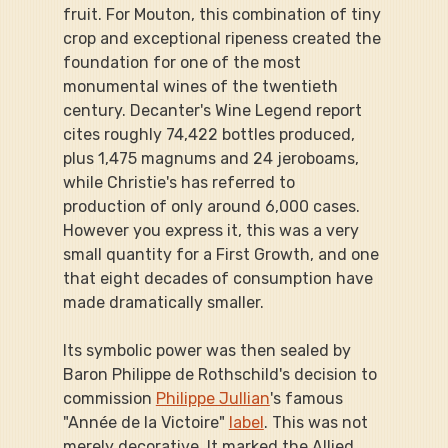
fruit. For Mouton, this combination of tiny 
crop and exceptional ripeness created the 
foundation for one of the most 
monumental wines of the twentieth 
century. Decanter's Wine Legend report 
cites roughly 74,422 bottles produced, 
plus 1,475 magnums and 24 jeroboams, 
while Christie's has referred to 
production of only around 6,000 cases. 
However you express it, this was a very 
small quantity for a First Growth, and one 
that eight decades of consumption have 
made dramatically smaller.
Its symbolic power was then sealed by 
Baron Philippe de Rothschild's decision to 
commission 
Philippe Jullian
's famous 
"Année de la Victoire" 
label
. This was not 
merely decorative. It marked the Allied 