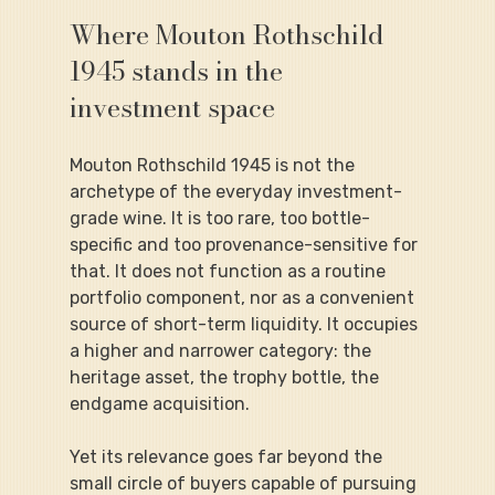
Where Mouton Rothschild 
1945 stands in the 
investment space
Mouton Rothschild 1945 is not the 
archetype of the everyday investment-
grade wine. It is too rare, too bottle-
specific and too provenance-sensitive for 
that. It does not function as a routine 
portfolio component, nor as a convenient 
source of short-term liquidity. It occupies 
a higher and narrower category: the 
heritage asset, the trophy bottle, the 
endgame acquisition.
Yet its relevance goes far beyond the 
small circle of buyers capable of pursuing 