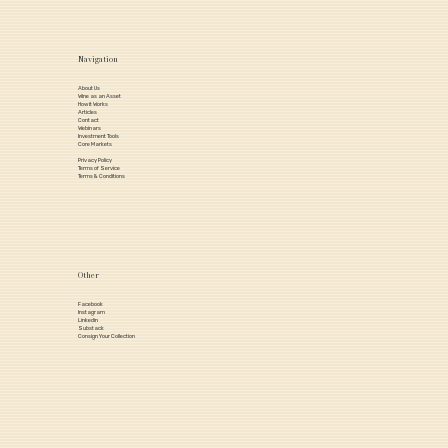
Navigation
About Us
Wine as an Asset
How it Works
Articles
Contact
Webinars
Investment Tools
Core Markets
Privacy Policy
Terms of Service
Terms & Conditions
Other
Facebook
Instagram
Linkedin
Substack
Consign Your Collection