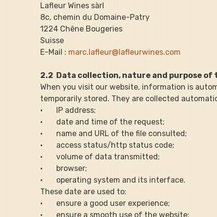
Lafleur Wines sàrl
8c, chemin du Domaine-Patry
1224 Chêne Bougeries
Suisse
E-Mail : 
marc.lafleur@lafleurwines.com
2.2  Data collection, nature and purpose of 
When you visit our website, information is autom
temporarily stored. They are collected automatic
·       IP address;
·       date and time of the request;
·       name and URL of the file consulted;
·       access status/http status code;
·       volume of data transmitted;
·       browser;
·       operating system and its interface.
These date are used to:
·       ensure a good user experience;
·       ensure a smooth use of the website;