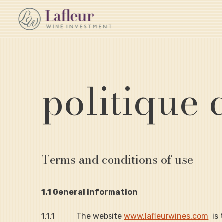
politique 
Terms and conditions of use
1.1 General information
1.1.1           The website 
www.lafleurwines.com
  i