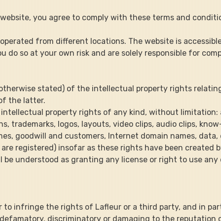
the website, you agree to comply with these terms and conditi
nd operated from different locations. The website is accessibl
 do so at your own risk and are solely responsible for compl
ss otherwise stated) of the intellectual property rights relatin
f the latter.
all intellectual property rights of any kind, without limitation:
ons, trademarks, logos, layouts, video clips, audio clips, k
es, goodwill and customers, Internet domain names, data, d
 are registered) insofar as these rights have been created b
hall be understood as granting any license or right to use an
or to infringe the rights of Lafleur or a third party, and in pa
 defamatory, discriminatory or damaging to the reputation of