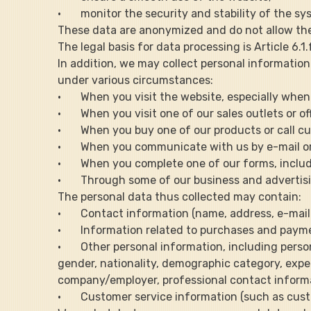
·       monitor the security and stability of the s
These data are anonymized and do not allow the 
The legal basis for data processing is Article 6.
In addition, we may collect personal information 
under various circumstances:
·       When you visit the website, especially wh
·       When you visit one of our sales outlets or of
·       When you buy one of our products or call c
·       When you communicate with us by e-mail o
·       When you complete one of our forms, incl
·       Through some of our business and advertis
The personal data thus collected may contain:
·       Contact information (name, address, e-ma
·       Information related to purchases and pay
·       Other personal information, including pers
gender, nationality, demographic category, expe
company/employer, professional contact informatio
·       Customer service information (such as cu