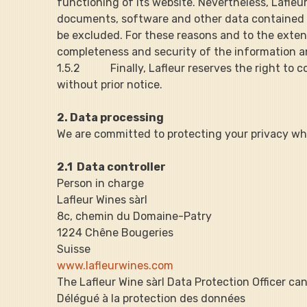
functioning of its website. Nevertheless, Lafleu
documents, software and other data contained the
be excluded. For these reasons and to the extent p
completeness and security of the information a
1.5.2           Finally, Lafleur reserves the right
without prior notice.
2. Data processing
We are committed to protecting your privacy whi
2.1  Data controller
Person in charge
Lafleur Wines sàrl
8c, chemin du Domaine-Patry
1224 Chêne Bougeries
Suisse
www.lafleurwines.com
The Lafleur Wine sàrl Data Protection Officer ca
Délégué à la protection des données