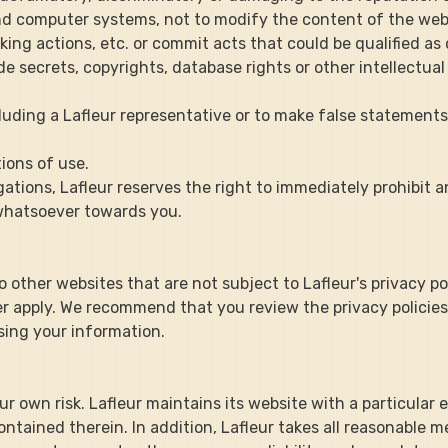
e and computer systems, not to modify the content of the webs
ing actions, etc. or commit acts that could be qualified as
rade secrets, copyrights, database rights or other intellectua
including a Lafleur representative or to make false statement
tions of use.
gations, Lafleur reserves the right to immediately prohibit 
 whatsoever towards you.
to other websites that are not subject to Lafleur's privacy p
nger apply. We recommend that you review the privacy policie
osing your information.
t your own risk. Lafleur maintains its website with a particular
tained therein. In addition, Lafleur takes all reasonable m