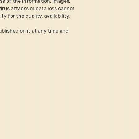
ss of the information, images, 
irus attacks or data loss cannot 
y for the quality, availability, 
published on it at any time and 