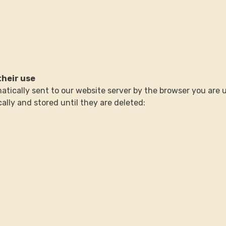
their use
atically sent to our website server by the browser you are u
ally and stored until they are deleted: