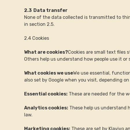
2.3  Data transfer
None of the data collected is transmitted to thi
in section 2.5.
2.4 Cookies
What are cookies?
Cookies are small text files
Others help us understand how people use it or 
What cookies we use
We use essential, function
also set by Google when you visit, depending on
Essential cookies:
 These are needed for the w
Analytics cookies:
 These help us understand h
law.
Marketing cookies:
 These are set by Klaviyo 