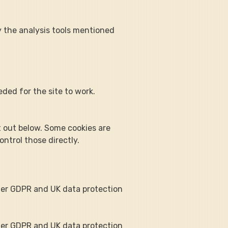
y the analysis tools mentioned 
ded for the site to work. 
t out below. Some cookies are 
ntrol those directly.
der GDPR and UK data protection 
der GDPR and UK data protection 