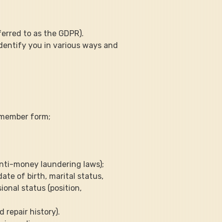
ferred to as the GDPR).
identify you in various ways and 
m member form;
anti-money laundering laws);
ate of birth, marital status, 
onal status (position, 
 repair history).