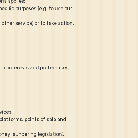
ria applies:
ecific purposes (e.g. to use our 
other service) or to take action, 
onal interests and preferences;
vices;
 platforms, points of sale and 
oney laundering legislation).