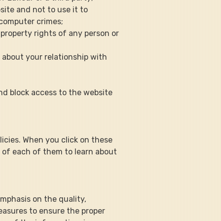
ite and not to use it to 
 computer crimes;
l property rights of any person or 
s about your relationship with 
and block access to the website 
olicies. When you click on these 
s of each of them to learn about 
 emphasis on the quality, 
easures to ensure the proper 