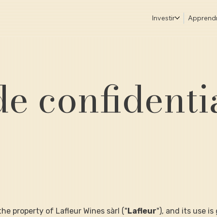
Investir
Apprend
de confidenti
s the property of Lafleur Wines sàrl ("
Lafleur
"), and its use i