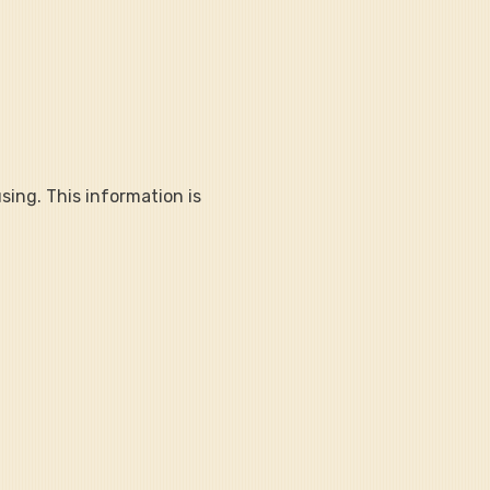
sing. This information is 