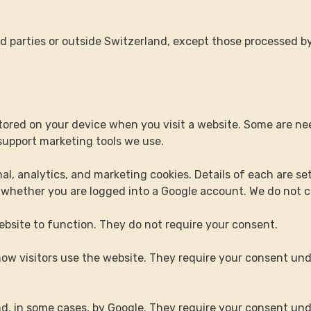
rd parties or outside Switzerland, except those processed b
 stored on your device when you visit a website. Some are nee
support marketing tools we use.
al, analytics, and marketing cookies. Details of each are se
 whether you are logged into a Google account. We do not co
ebsite to function. They do not require your consent.
ow visitors use the website. They require your consent un
and, in some cases, by Google. They require your consent un