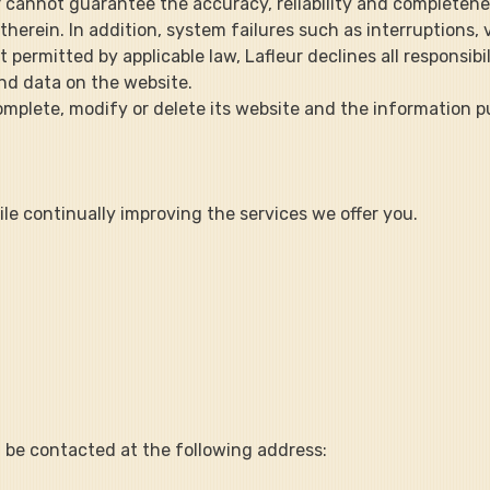
r cannot guarantee the accuracy, reliability and completene
rein. In addition, system failures such as interruptions, v
ermitted by applicable law, Lafleur declines all responsibilit
nd data on the website.
 to complete, modify or delete its website and the information 
le continually improving the services we offer you.
n be contacted at the following address: