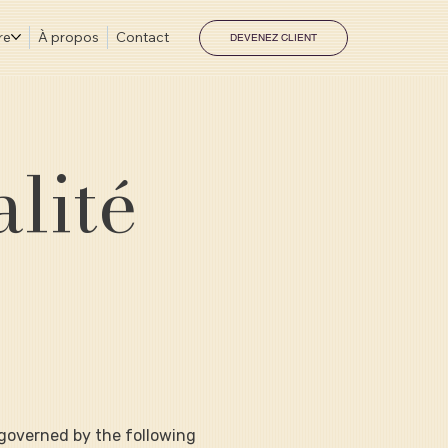
re
À propos
Contact
DEVENEZ CLIENT
alité
s governed by the following 