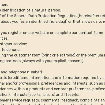
ystem.
identification of a natural person.
1.f of the General Data Protection Regulation (hereinafter re
about you (as an identified individual) or that allows us to 
en you register on our website or complete our contact form;
fices;
ustomer service;
r telephone;
uding the customer form (print or electronic) or the premiu
ing partners (always with your explicit consent).
il and telephone number);
ments (credit card information and information required by 
onal and/or professional preferences and interests, such as d
riences with our products and contact preferences, professi
n), interests (sports, leisure) and lifestyle;
stomer service requests, comments, feedback, complaints and