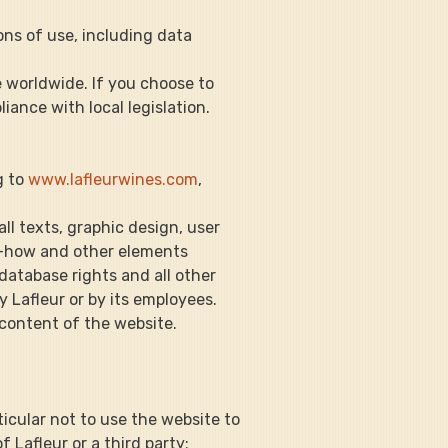
ons of use, including data 
e worldwide. If you choose to 
iance with local legislation.
g to 
www.lafleurwines.com
, 
 all texts, graphic design, user 
now-how and other elements 
atabase rights and all other 
y Lafleur or by its employees.
y content of the website.
rticular not to use the website to 
 Lafleur or a third party;