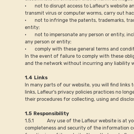
·       not to disrupt access to Lafleur's websit
transmit virus or computer worms, carry out hack
·       not to infringe the patents, trademarks, t
entity;
·       not to impersonate any person or entity, 
any person or entity;
·       comply with these general terms and condi
In the event of failure to comply with these obli
and the network without incurring any liability
1.4  Links
In many parts of our website, you will find links 
links, Lafleur's privacy policies practices no lo
their procedures for collecting, using and discl
1.5  Responsibility
1.5.1           Any use of the Lafleur website is a
completeness and security of the information con