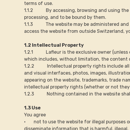
terms of use.
1.1.2           By accessing, browsing and using 
processing, and to be bound by them.
1.1.3           The website may be administered a
access the website from outside Switzerland, you
1.2 Intellectual Property
1.2.1           Lafleur is the exclusive owner (unle
which includes, without limitation, the content o
1.2.2           Intellectual property rights include 
and visual interfaces, photos, images, illustrati
appearing on the website, trademarks, trade nam
intellectual property rights (whether or not they
1.2.3           Nothing contained in the website s
1.3 Use
You agree
·       not to use the website for illegal purposes 
disseminate information that is harmful, illegal,