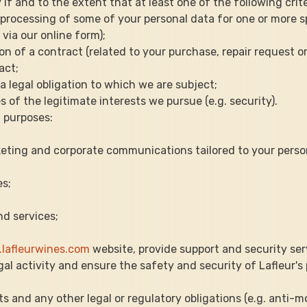
f and to the extent that at least one of the following crite
he processing of some of your personal data for one or more sp
via our online form);
ion of a contract (related to your purchase, repair request or 
act;
 a legal obligation to which we are subject;
es of the legitimate interests we pursue (e.g. security).
 purposes:
marketing and corporate communications tailored to your pers
es;
nd services;
lafleurwines.com
 website, provide support and security ser
llegal activity and ensure the safety and security of Lafleur's
nts and any other legal or regulatory obligations (e.g. anti-m