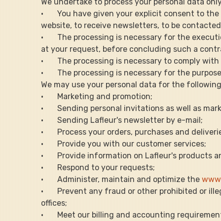
We undertake to process your personal data only i
·       You have given your explicit consent to t
website, to receive newsletters, to be contacted 
·       The processing is necessary for the execut
at your request, before concluding such a contr
·       The processing is necessary to comply with
·       The processing is necessary for the purpos
We may use your personal data for the following
·       Marketing and promotion;
·       Sending personal invitations as well as 
·       Sending Lafleur's newsletter by e-mail;
·       Process your orders, purchases and deliveri
·       Provide you with our customer services;
·       Provide information on Lafleur's products a
·       Respond to your requests;
·       Administer, maintain and optimize the 
www.
·       Prevent any fraud or other prohibited or i
offices;
·       Meet our billing and accounting requireme